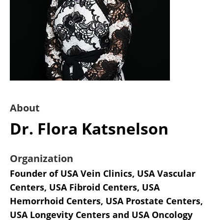
About
Dr. Flora Katsnelson
Organization
Founder of USA Vein Clinics, USA Vascular
Centers, USA Fibroid Centers, USA
Hemorrhoid Centers, USA Prostate Centers,
USA Longevity Centers and USA Oncology