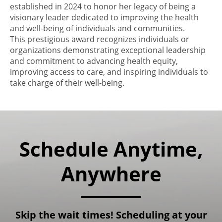
established in 2024 to honor her legacy of being a
visionary leader dedicated to improving the health
and well-being of individuals and communities.
This prestigious award recognizes individuals or
organizations demonstrating exceptional leadership
and commitment to advancing health equity,
improving access to care, and inspiring individuals to
take charge of their well-being.
Schedule Anytime,
Anywhere
Skip the wait times! Scheduling at your