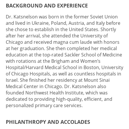
BACKGROUND AND EXPERIENCE
Dr. Katsnelson was born in the former Soviet Union
and lived in Ukraine, Poland, Austria, and Italy before
she chose to establish in the United States. Shortly
after her arrival, she attended the University of
Chicago and received magna cum laude with honors
at her graduation. She then completed her medical
education at the top-rated Sackler School of Medicine
with rotations at the Brigham and Women’s
Hospital/Harvard Medical School in Boston, University
of Chicago Hospitals, as well as countless hospitals in
Israel. She finished her residency at Mount Sinai
Medical Center in Chicago. Dr. Katsnelson also
founded Northwest Health Institute, which was
dedicated to providing high-quality, efficient, and
personalized primary care services.
PHILANTHROPY AND ACCOLADES