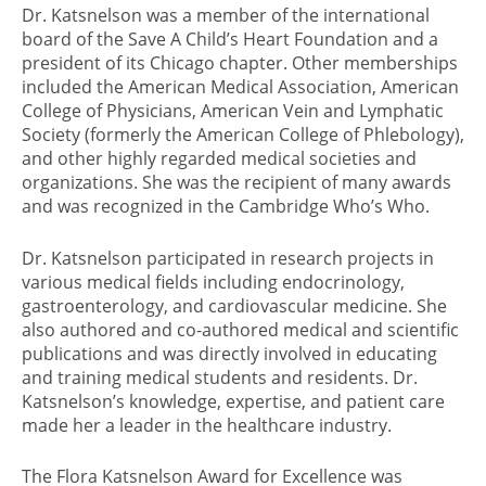
Dr. Katsnelson was a member of the international
board of the Save A Child’s Heart Foundation and a
president of its Chicago chapter. Other memberships
included the American Medical Association, American
College of Physicians, American Vein and Lymphatic
Society (formerly the American College of Phlebology),
and other highly regarded medical societies and
organizations. She was the recipient of many awards
and was recognized in the Cambridge Who’s Who.
Dr. Katsnelson participated in research projects in
various medical fields including endocrinology,
gastroenterology, and cardiovascular medicine. She
also authored and co-authored medical and scientific
publications and was directly involved in educating
and training medical students and residents. Dr.
Katsnelson’s knowledge, expertise, and patient care
made her a leader in the healthcare industry.
The Flora Katsnelson Award for Excellence was