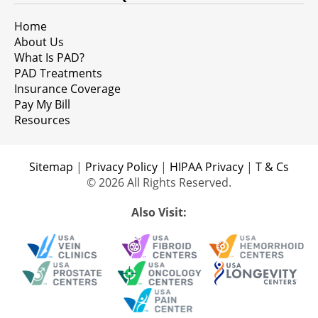
Home
About Us
What Is PAD?
PAD Treatments
Insurance Coverage
Pay My Bill
Resources
Sitemap
|
Privacy Policy
|
HIPAA Privacy
|
T & Cs
© 2026 All Rights Reserved.
Also Visit: