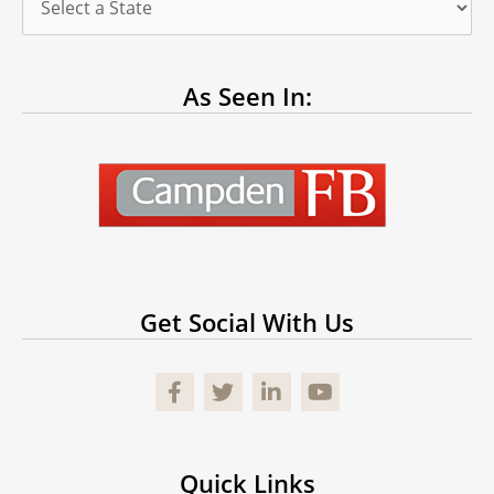
As Seen In:
Get Social With Us
Facebook
Quick Links