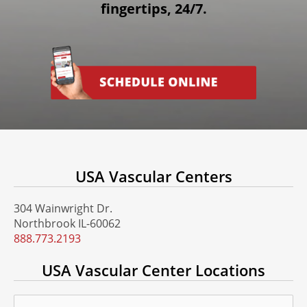
fingertips, 24/7.
USA Vascular Centers
304 Wainwright Dr.
Northbrook IL-60062
888.773.2193
USA Vascular Center Locations