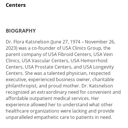
Centers
BIOGRAPHY
Dr. Flora Katsnelson (June 27, 1974 – November 26,
2023) was a co-founder of USA Clinics Group, the
parent company of USA Fibroid Centers, USA Vein
Clinics, USA Vascular Centers, USA Hemorrhoid
Centers, USA Prostate Centers, and USA Longevity
Centers. She was a talented physician, respected
executive, experienced business owner, charitable
philanthropist, and proud mother. Dr. Katsnelson
recognized an extraordinary need for convenient and
affordable outpatient medical services. Her
experience allowed her to understand what other
healthcare organizations were lacking and provide
unparalleled empathetic care to patients in need.