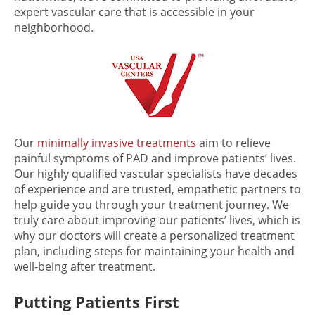
expert vascular care that is accessible in your
neighborhood.
Our
minimally invasive treatments
aim to relieve
painful symptoms of PAD and improve patients’ lives.
Our highly qualified vascular specialists have decades
of experience and are trusted, empathetic partners to
help guide you through your treatment journey. We
truly care about improving our patients’ lives, which is
why our doctors will create a personalized treatment
plan, including steps for maintaining your health and
well-being after treatment.
Putting Patients First