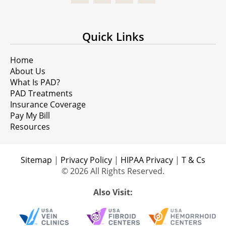
Quick Links
Home
About Us
What Is PAD?
PAD Treatments
Insurance Coverage
Pay My Bill
Resources
Sitemap
|
Privacy Policy
|
HIPAA Privacy
|
T & Cs
© 2026 All Rights Reserved.
Also Visit: