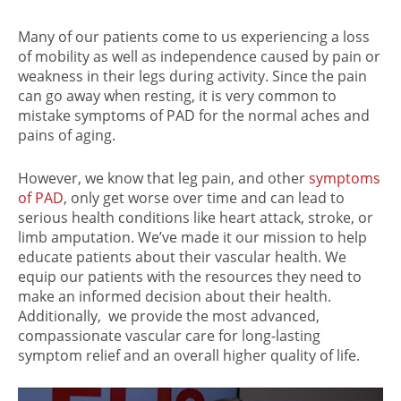
Many of our patients come to us experiencing a loss
of mobility as well as independence caused by pain or
weakness in their legs during activity. Since the pain
can go away when resting, it is very common to
mistake symptoms of PAD for the normal aches and
pains of aging.
However, we know that leg pain, and other
symptoms
of PAD
, only get worse over time and can lead to
serious health conditions like heart attack, stroke, or
limb amputation. We’ve made it our mission to help
educate patients about their vascular health. We
equip our patients with the resources they need to
make an informed decision about their health.
Additionally, we provide the most advanced,
compassionate vascular care for long-lasting
symptom relief and an overall higher quality of life.