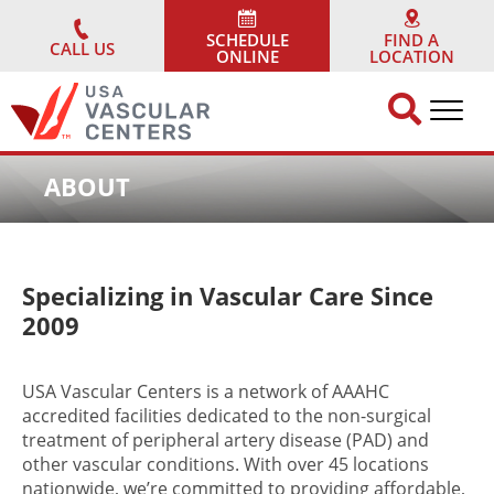
Skip
to
SCHEDULE
FIND A
CALL US
ONLINE
LOCATION
content
ABOUT
Specializing in Vascular Care Since
2009
USA Vascular Centers is a network of AAAHC
accredited facilities dedicated to the non-surgical
treatment of peripheral artery disease (PAD) and
other vascular conditions. With over 45 locations
nationwide, we’re committed to providing affordable,