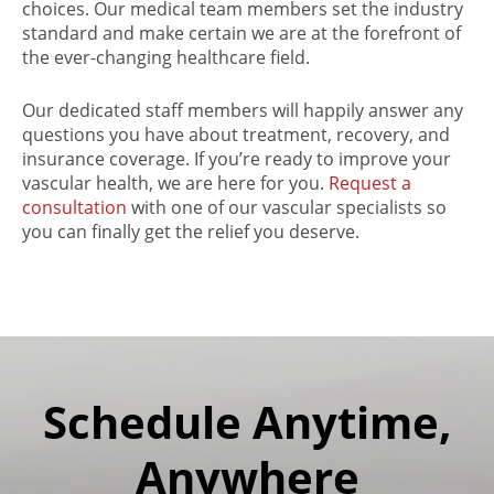
choices. Our medical team members set the industry
standard and make certain we are at the forefront of
the ever-changing healthcare field.
Our dedicated staff members will happily answer any
questions you have about treatment, recovery, and
insurance coverage. If you’re ready to improve your
vascular health, we are here for you.
Request a
consultation
with one of our vascular specialists so
you can finally get the relief you deserve.
Schedule Anytime,
Anywhere