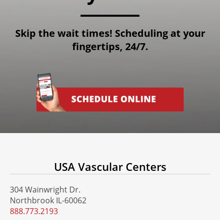
Skip the wait times! Scheduling at your
fingertips, 24/7.
USA Vascular Centers
304 Wainwright Dr.
Northbrook IL-60062
888.773.2193