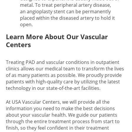
metal. To treat peripheral artery disease,
an angioplasty stent can be permanently
placed within the diseased artery to hold it
open.
Learn More About Our Vascular
Centers
Treating PAD and vascular conditions in outpatient
clinics allows our medical team to transform the lives
of as many patients as possible. We proudly provide
patients with high-quality care by utilizing the latest
technology in our state-of-the-art facilities.
At USA Vascular Centers, we will provide all the
information you need to make the best decisions
about your vascular health. We guide our patients
through the entire treatment process from start to
finish, so they feel confident in their treatment