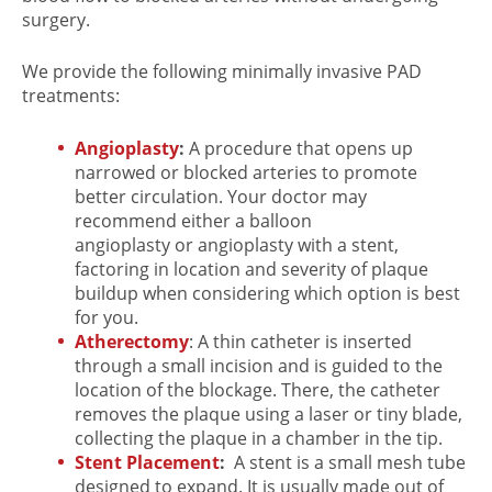
surgery.
We provide the following minimally invasive PAD
treatments:
Angioplasty
:
A procedure that opens up
narrowed or blocked arteries to promote
better circulation. Your doctor may
recommend either a balloon
angioplasty or angioplasty with a stent,
factoring in location and severity of plaque
buildup when considering which option is best
for you.
Atherectomy
: A thin catheter is inserted
through a small incision and is guided to the
location of the blockage. There, the catheter
removes the plaque using a laser or tiny blade,
collecting the plaque in a chamber in the tip.
Stent Placement
:
A stent is a small mesh tube
designed to expand. It is usually made out of