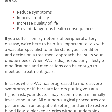
are to:
Reduce symptoms
Improve mobility
Increase quality of life
Prevent dangerous health consequences
If you suffer from symptoms of peripheral artery
disease, we’re here to help. It’s important to talk with
a vascular specialist to understand your condition
and decide on a treatment approach that suits your
unique needs. When PAD is diagnosed early, lifestyle
modifications and medications can be enough to
meet our treatment goals.
In cases where PAD has progressed to more severe
symptoms, or if there are factors putting you at a
higher risk, your doctor may recommend a minimally
invasive solution. All our non-surgical procedures are
performed in an outpatient setting and aim to restore
blood flow to blocked arteries without undergoing