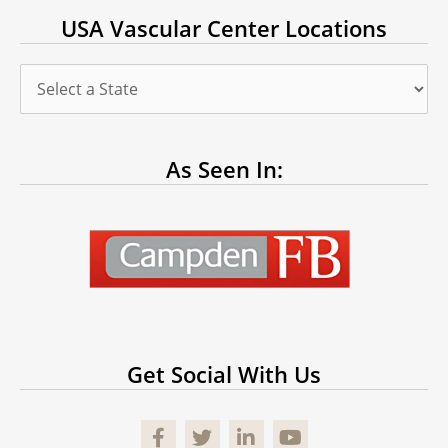
USA Vascular Center Locations
As Seen In:
Get Social With Us
Facebook