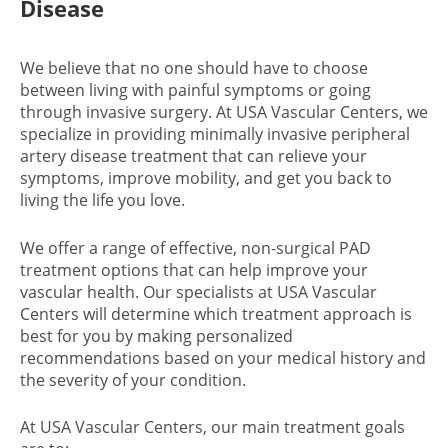
Disease
We believe that no one should have to choose
between living with painful symptoms or going
through invasive surgery. At USA Vascular Centers, we
specialize in providing minimally invasive peripheral
artery disease treatment that can relieve your
symptoms, improve mobility, and get you back to
living the life you love.
We offer a range of effective, non-surgical PAD
treatment options that can help improve your
vascular health. Our specialists at USA Vascular
Centers will determine which treatment approach is
best for you by making personalized
recommendations based on your medical history and
the severity of your condition.
At USA Vascular Centers, our main treatment goals