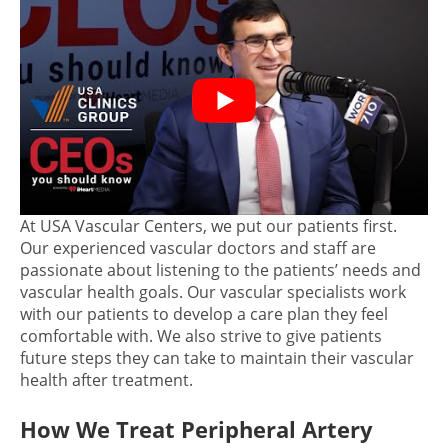
At USA Vascular Centers, we put our patients first.
Our experienced vascular doctors and staff are
passionate about listening to the patients’ needs and
vascular health goals. Our vascular specialists work
with our patients to develop a care plan they feel
comfortable with. We also strive to give patients
future steps they can take to maintain their vascular
health after treatment.
How We Treat Peripheral Artery