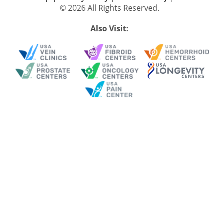
© 2026 All Rights Reserved.
Also Visit: