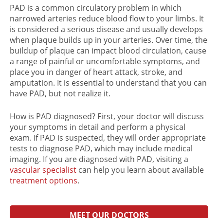
PAD is a common circulatory problem in which
narrowed arteries reduce blood flow to your limbs. It
is considered a serious disease and usually develops
when plaque builds up in your arteries. Over time, the
buildup of plaque can impact blood circulation, cause
a range of painful or uncomfortable symptoms, and
place you in danger of heart attack, stroke, and
amputation. It is essential to understand that you can
have PAD, but not realize it.
How is PAD diagnosed
? First, your doctor will discuss
your symptoms in detail and perform a physical
exam. If PAD is suspected, they will order appropriate
tests to diagnose PAD
, which may include medical
imaging. If you are
diagnosed with PAD
, visiting a
vascular specialist
can help you learn about available
treatment options
.
MEET OUR DOCTORS