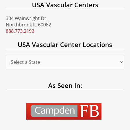
USA Vascular Centers
304 Wainwright Dr.
Northbrook IL-60062
888.773.2193
USA Vascular Center Locations
As Seen In: