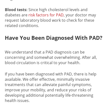
Blood tests:
Since high cholesterol levels and
diabetes are
risk factors for PAD
, your doctor may
request laboratory blood work to check for these
related conditions.
Have You Been Diagnosed With PAD?
We understand that a
PAD diagnosis
can be
concerning and somewhat overwhelming. After all,
blood circulation is critical to your health.
If you have been
diagnosed with PAD
, there is help
available. We offer effective, minimally invasive
treatments that can alleviate painful symptoms,
improve your mobility, and reduce your risks of
developing additional potentially life-threatening
health issues.