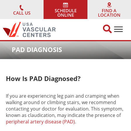
Skip
to
SCHEDULE
FIND A
CALL US
ONLINE
LOCATION
content
PAD DIAGNOSIS
How Is PAD Diagnosed?
If you are experiencing leg pain and cramping when
walking around or climbing stairs, we recommend
contacting your doctor for evaluation. This symptom,
known as claudication, may indicate the presence of
peripheral artery disease (PAD)
.