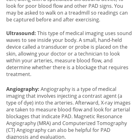
look for poor blood flow and other PAD signs. You
may be asked to walk on a treadmill so readings can
be captured before and after exercising.
Ultrasound:
This type of medical imaging uses sound
waves to see inside your body. A small, hand-held
device called a transducer or probe is placed on the
skin, allowing your doctor or a technician to look
within your arteries, measure blood flow, and
determine whether there is a blockage that requires
treatment.
Angiography:
Angiography is a type of medical
imaging that involves injecting a contrast agent (a
type of dye) into the arteries. Afterward, X-ray images
are taken to measure blood flow and look for arterial
blockages that indicate PAD. Magnetic Resonance
Angiography (MRA) and Computerized Tomography
(CT) Angiography can also be helpful for
PAD
diagnosis
and evaluation.