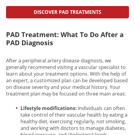
DISCOVER PAD TREATMENTS
PAD Treatment: What To Do After a
PAD Diagnosis
After a p
eripheral artery disease diagnosis
, we
generally recommend visiting a vascular specialist to
learn about your
treatment options
. With the help of
an expert, a customized plan can be developed based
on disease severity and your medical history. Your
treatment plan may be focused on three main areas:
Lifestyle modifications:
Individuals can often
take control of their vascular health by eating a
healthy diet, exercising regularly, not smoking,
and working with doctors to manage diabetes,
blood pressure, and cholesterol levels.