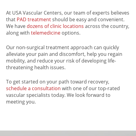
At USA Vascular Centers, our team of experts believes
that
PAD treatment
should be easy and convenient.
We have
dozens of clinic locations
across the country,
along with
telemedicine
options.
Our non-surgical treatment approach
can quickly
alleviate your pain and discomfort, help you regain
mobility, and reduce your risk of developing life-
threatening health issues.
To get started on your path toward recovery,
schedule a consultation
with one of our top-rated
vascular specialists today. We look forward to
meeting you.