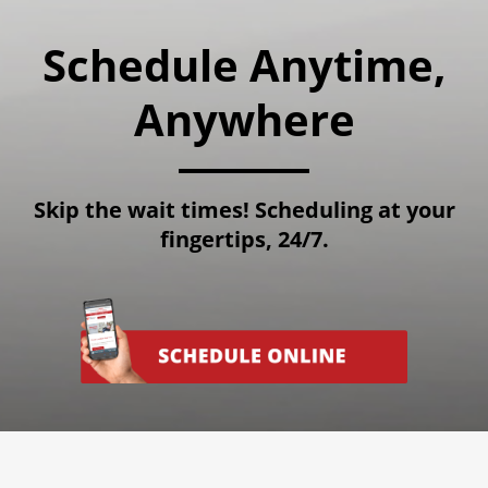
Schedule Anytime,
Anywhere
Skip the wait times! Scheduling at your
fingertips, 24/7.