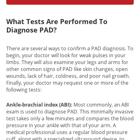
What Tests Are Performed To
Diagnose PAD?
There are several ways to confirm a
PAD diagnosis
. To
begin, your doctor will look for weak pulses in your
limbs. They will also examine your legs and arms for
other common signs of PAD like skin changes, open
wounds, lack of hair, coldness, and poor nail growth.
Finally, your doctor may request one or more of the
following tests:
Ankle-brachial index (ABI):
Most commonly, an ABI
exam is used to diagnose PAD. This minimally invasive
test takes only a few minutes and compares the blood
pressure in your ankle with that of your arm. A
medical professional uses a regular blood pressure
cuff, along with a specialized ultrasound device, to