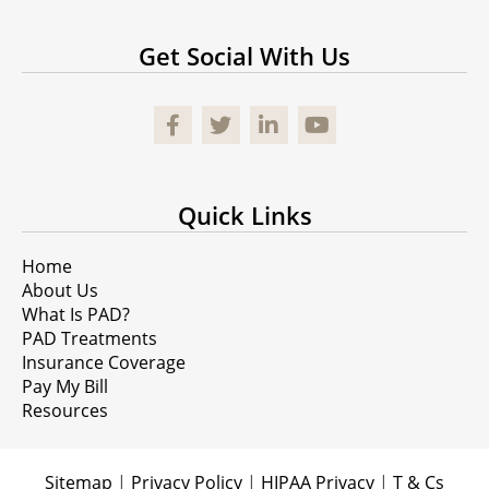
Get Social With Us
Facebook
Quick Links
Home
About Us
What Is PAD?
PAD Treatments
Insurance Coverage
Pay My Bill
Resources
Sitemap
|
Privacy Policy
|
HIPAA Privacy
|
T & Cs