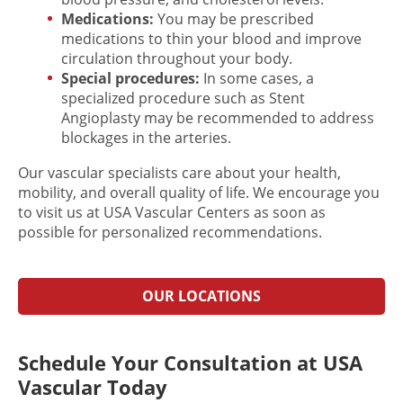
Medications:
You may be prescribed
medications to thin your blood and improve
circulation throughout your body.
Special procedures:
In some cases, a
specialized procedure such as Stent
Angioplasty may be recommended to address
blockages in the arteries.
Our vascular specialists care about your health,
mobility, and overall quality of life. We encourage you
to visit us at USA Vascular Centers as soon as
possible for personalized recommendations.
OUR LOCATIONS
Schedule Your Consultation at USA
Vascular Today