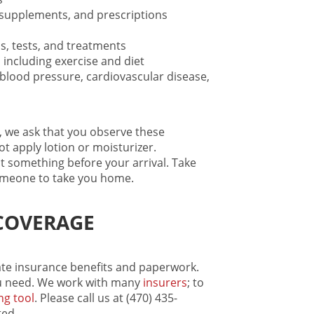
, supplements, and prescriptions
s, tests, and treatments
 including exercise and diet
h blood pressure, cardiovascular disease,
, we ask that you observe these
t apply lotion or moisturizer.
 something before your arrival. Take
someone to take you home.
COVERAGE
gate insurance benefits and paperwork.
 need. We work with many
insurers
; to
ng tool
. Please call us at (470) 435-
ted.