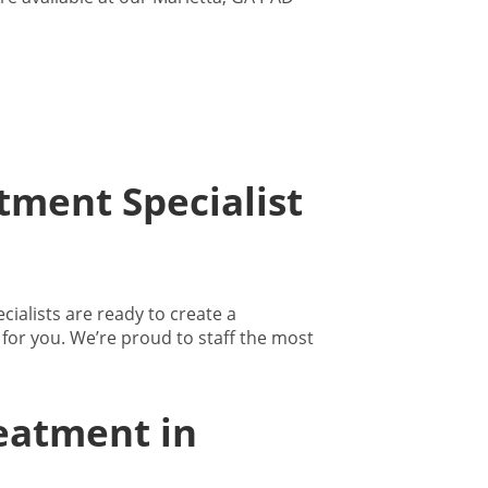
tment Specialist
ialists are ready to create a
for you. We’re proud to staff the most
eatment in