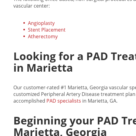
vascular center:
Angioplasty
Stent Placement
Atherectomy
Looking for a PAD Trea
in Marietta
Our customer-rated #1 Marietta, Georgia vascular spec
customized Peripheral Artery Disease treatment plan 
accomplished
PAD specialists
in Marietta, GA.
Beginning your PAD Tr
Marietta, Georgia