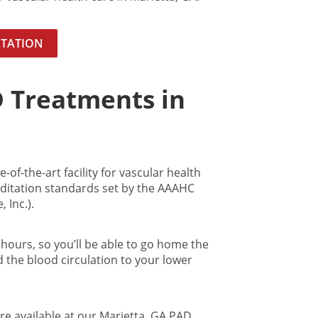
LTATION
D Treatments in
-of-the-art facility for vascular health
itation standards set by the AAAHC
 Inc.).
hours, so you’ll be able to go home the
d the blood circulation to your lower
re available at our Marietta, GA PAD