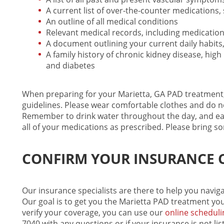
A current list of over-the-counter medications
An outline of all medical conditions
Relevant medical records, including medication
A document outlining your current daily habits,
A family history of chronic kidney disease, hig
and diabetes
When preparing for your Marietta, GA
PAD treatment
guidelines. Please wear comfortable clothes and do no
Remember to drink water throughout the day, and eat
all of your medications as prescribed. Please bring 
CONFIRM YOUR INSURANCE 
Our insurance specialists are there to help you navi
Our goal is to get you the
Marietta PAD treatment
you
verify your coverage, you can use our
online scheduli
7040
with any questions or if your insurance is not lis