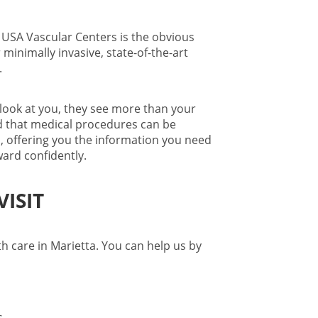
 USA Vascular Centers is the obvious
 minimally invasive, state-of-the-art
.
look at you, they see more than your
d that medical procedures can be
s
, offering you the information you need
ard confidently.
ISIT
th care in Marietta
. You can help us by
ms