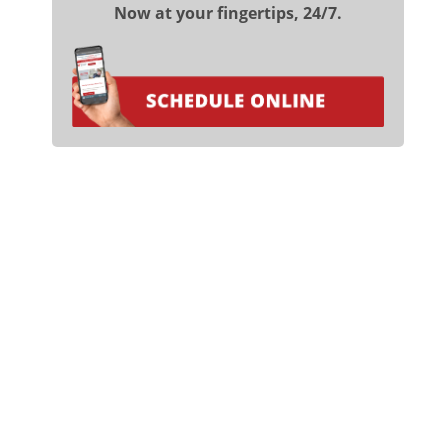
Now at your fingertips, 24/7.