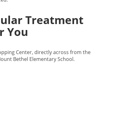
cular Treatment
r You
hopping Center, directly across from the
ount Bethel Elementary School.