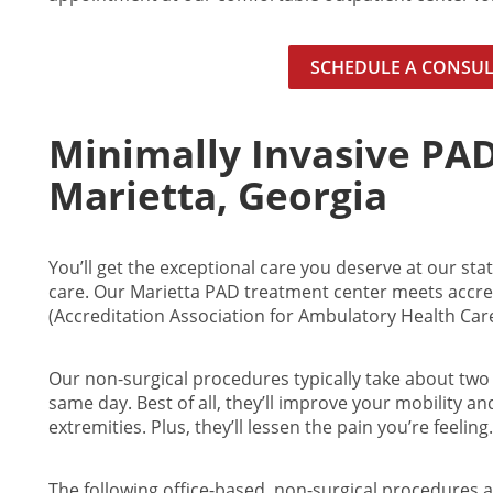
SCHEDULE A CONSU
Minimally Invasive PA
Marietta, Georgia
You’ll get the exceptional care you deserve at our state
care. Our
Marietta
PAD treatment center meets accred
(Accreditation Association for Ambulatory Health Care,
Our non-surgical procedures typically take about two 
same day. Best of all, they’ll improve your mobility an
extremities. Plus, they’ll lessen the pain you’re feeling.
The following office-based, non-surgical procedures a