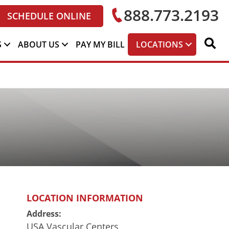
888.773.2193
SCHEDULE ONLINE
S
ABOUT US
PAY MY BILL
LOCATIONS
LOCATION INFORMATION
Address:
USA Vascular Centers