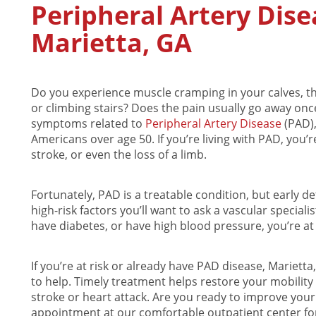
Peripheral Artery Dis
Marietta, GA
Do you experience muscle cramping in your calves, thi
or climbing stairs? Does the pain usually go away once
symptoms related to
Peripheral Artery Disease
(PAD)
Americans over age 50. If you’re living with PAD, you’re
stroke, or even the loss of a limb.
Fortunately, PAD is a treatable condition, but early det
high-risk factors you’ll want to ask a vascular speciali
have diabetes, or have high blood pressure, you’re at
If you’re at risk or already have PAD disease, Marietta
to help. Timely treatment helps restore your mobility
stroke or heart attack. Are you ready to improve your 
appointment at our comfortable outpatient center for 