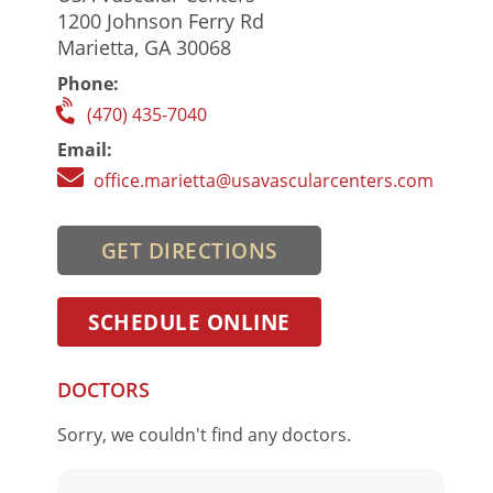
1200 Johnson Ferry Rd
Marietta, GA 30068
Phone:
(470) 435-7040
Email:
office.marietta@usavascularcenters.com
GET DIRECTIONS
SCHEDULE ONLINE
DOCTORS
Sorry, we couldn't find any doctors.