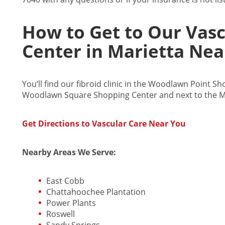
How to Get to Our Vas
Center in Marietta Nea
You’ll find our fibroid clinic in the Woodlawn Point S
Woodlawn Square Shopping Center and next to the M
Get Directions to Vascular Care Near You
Nearby Areas We Serve:
East Cobb
Chattahoochee Plantation
Power Plants
Roswell
Sandy Springs