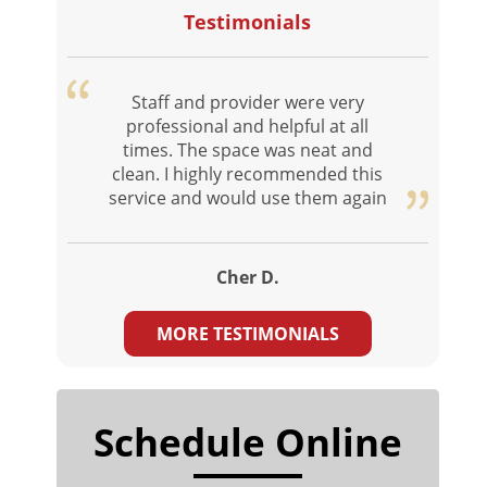
Testimonials
Staff and provider were very
professional and helpful at all
times. The space was neat and
clean. I highly recommended this
service and would use them again
Cher D.
MORE TESTIMONIALS
Schedule Online