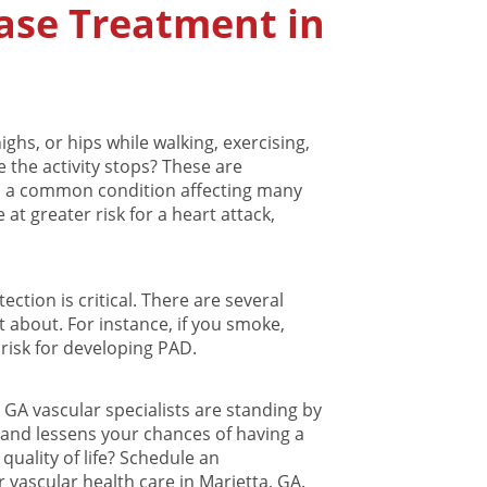
ease Treatment in
ghs, or hips while walking, exercising,
 the activity stops? These are
, a common condition affecting many
 at greater risk for a heart attack,
ection is critical. There are several
st about. For instance, if you smoke,
 risk for developing PAD.
, GA vascular specialists are standing by
 and lessens your chances of having a
quality of life? Schedule an
vascular health care in Marietta, GA.