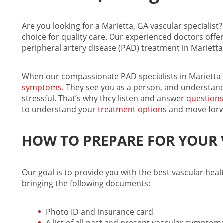
Are you looking for a Marietta, GA
vascular specialist
?
choice for quality care. Our experienced doctors offer
peripheral artery disease (PAD) treatment in Marietta
When our compassionate
PAD specialists in Marietta
symptoms
. They see you as a person, and understan
stressful. That’s why they listen and answer
question
to understand your
treatment options
and move forw
HOW TO PREPARE FOR YOUR V
Our goal is to provide you with the best
vascular heal
bringing the following documents:
Photo ID and insurance card
A list of all past and present vascular sympto