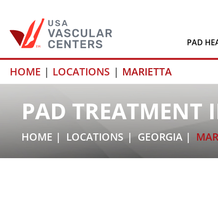
PAD HE
Skip
HOME
LOCATIONS
MARIETTA
to
content
PAD TREATMENT I
HOME
LOCATIONS
GEORGIA
MAR