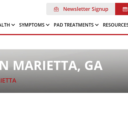
Newsletter Signup
ALTH
SYMPTOMS
PAD TREATMENTS
RESOURCE
N MARIETTA, GA
IETTA