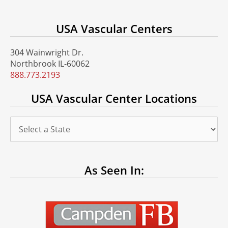
USA Vascular Centers
304 Wainwright Dr.
Northbrook IL-60062
888.773.2193
USA Vascular Center Locations
As Seen In: