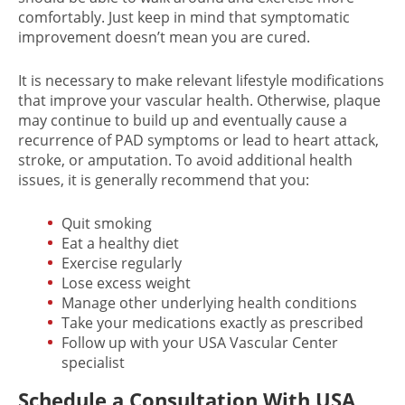
comfortably. Just keep in mind that symptomatic
improvement doesn’t mean you are cured.
It is necessary to make relevant lifestyle modifications
that improve your vascular health. Otherwise, plaque
may continue to build up and eventually cause a
recurrence of PAD symptoms or lead to heart attack,
stroke, or amputation. To avoid additional health
issues, it is generally recommend that you:
Quit smoking
Eat a healthy diet
Exercise regularly
Lose excess weight
Manage other underlying health conditions
Take your medications exactly as prescribed
Follow up with your USA Vascular Center
specialist
Schedule a Consultation With USA