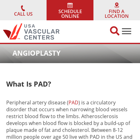
Skip
to
SCHEDULE
FIND A
CALL US
ONLINE
LOCATION
content
ANGIOPLASTY
What Is
PAD
?
Peripheral artery disease (
PAD
) is a circulatory
disorder that occurs when narrowing blood vessels
restrict blood flow to the limbs. Atherosclerosis
develops when blood flow is blocked by a build-up of
plaque made of fat and cholesterol. Between 8-12
million people over age 50 live with PAD in the US and