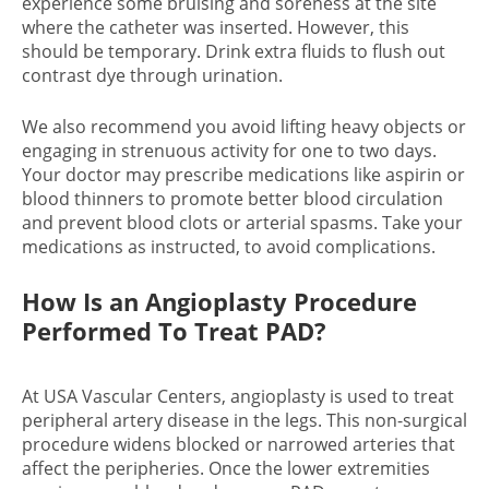
experience some bruising and soreness at the site
where the catheter was inserted. However, this
should be temporary. Drink extra fluids to flush out
contrast dye through urination.
We also recommend you avoid lifting heavy objects or
engaging in strenuous activity for one to two days.
Your doctor may prescribe medications like aspirin or
blood thinners to promote better blood circulation
and prevent blood clots or arterial spasms. Take your
medications as instructed, to avoid complications.
How Is an Angioplasty Procedure
Performed To Treat PAD?
At USA Vascular Centers, angioplasty is used to treat
peripheral artery disease in the legs. This non-surgical
procedure widens blocked or narrowed arteries that
affect the peripheries. Once the lower extremities