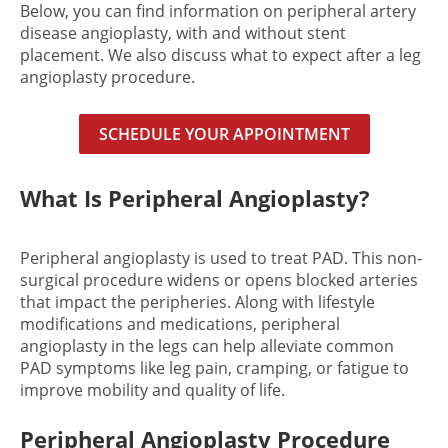
Below, you can find information on peripheral artery
disease angioplasty, with and without stent
placement. We also discuss what to expect after a leg
angioplasty procedure.
SCHEDULE YOUR APPOINTMENT
What Is Peripheral Angioplasty?
Peripheral angioplasty is used to treat PAD. This non-
surgical procedure widens or opens blocked arteries
that impact the peripheries. Along with lifestyle
modifications and medications, peripheral
angioplasty in the legs can help alleviate common
PAD symptoms like leg pain, cramping, or fatigue to
improve mobility and quality of life.
Peripheral Angioplasty Procedure