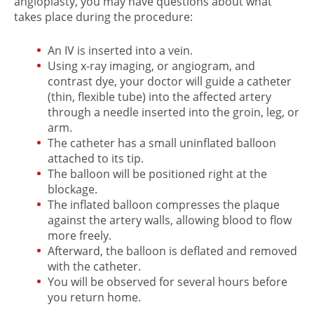
angioplasty, you may have questions about what
takes place during the procedure:
An IV is inserted into a vein.
Using x-ray imaging, or angiogram, and
contrast dye, your doctor will guide a catheter
(thin, flexible tube) into the affected artery
through a needle inserted into the groin, leg, or
arm.
The catheter has a small uninflated balloon
attached to its tip.
The balloon will be positioned right at the
blockage.
The inflated balloon compresses the plaque
against the artery walls, allowing blood to flow
more freely.
Afterward, the balloon is deflated and removed
with the catheter.
You will be observed for several hours before
you return home.