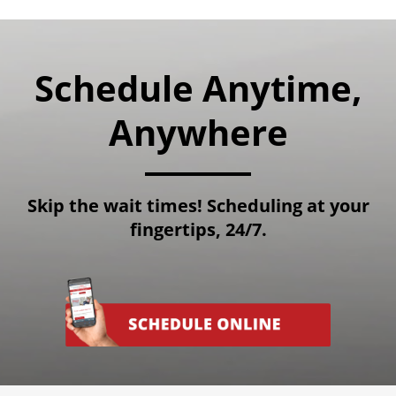
Schedule Anytime,
Anywhere
Skip the wait times! Scheduling at your
fingertips, 24/7.