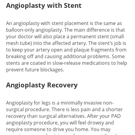
Angioplasty with Stent
An angioplasty with stent placement is the same as
balloon-only angioplasty. The main difference is that
your doctor will also place a permanent stent (small
mesh tube) into the affected artery. The stent’s job is
to keep your artery open and plaque fragments from
breaking off and causing additional problems. Some
stents are coated in slow-release medications to help
prevent future blockages.
Angioplasty Recovery
Angioplasty for legs is a minimally invasive non-
surgical procedure. There is less pain and a shorter
recovery than surgical alternatives. After your PAD
angioplasty procedure, you will feel drowsy and
require someone to drive you home. You may