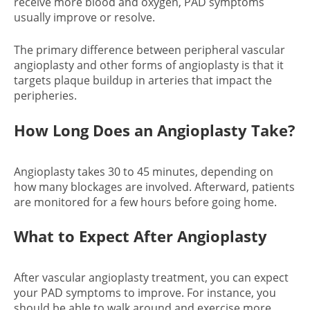
receive more blood and oxygen, PAD symptoms
usually improve or resolve.
The primary difference between peripheral vascular
angioplasty and other forms of angioplasty is that it
targets plaque buildup in arteries that impact the
peripheries.
How Long Does an Angioplasty Take
?
Angioplasty takes 30 to 45 minutes, depending on
how many blockages are involved. Afterward, patients
are monitored for a few hours before going home.
What to Expect After Angioplasty
After vascular angioplasty treatment, you can expect
your PAD symptoms to improve. For instance, you
should be able to walk around and exercise more