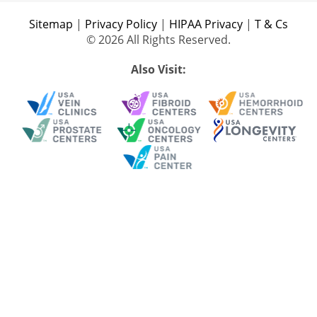
Sitemap
|
Privacy Policy
|
HIPAA Privacy
|
T & Cs
© 2026 All Rights Reserved.
Also Visit: