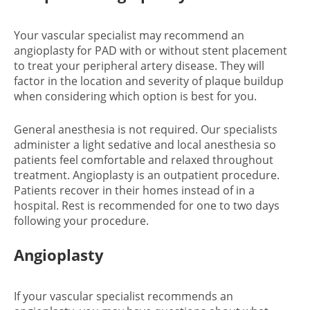
Your vascular specialist may recommend an
angioplasty for PAD with or without stent placement
to treat your peripheral artery disease. They will
factor in the location and severity of plaque buildup
when considering which option is best for you.
General anesthesia is not required. Our specialists
administer a light sedative and local anesthesia so
patients feel comfortable and relaxed throughout
treatment. Angioplasty is an outpatient procedure.
Patients recover in their homes instead of in a
hospital. Rest is recommended for one to two days
following your procedure.
Angioplasty
If your vascular specialist recommends an