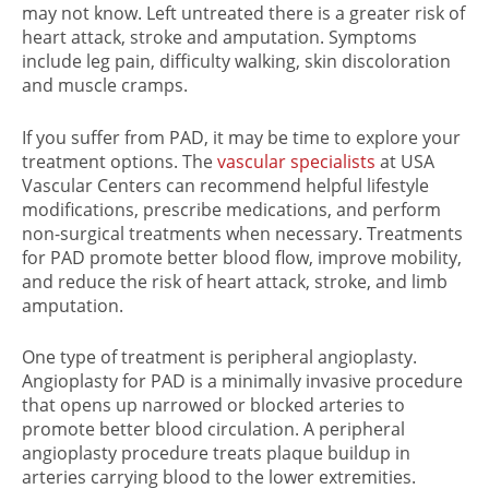
may not know. Left untreated there is a greater risk of
heart attack, stroke and amputation. Symptoms
include leg pain, difficulty walking, skin discoloration
and muscle cramps.
If you suffer from PAD, it may be time to explore your
treatment options. The
vascular specialists
at USA
Vascular Centers can recommend helpful lifestyle
modifications, prescribe medications, and perform
non-surgical treatments when necessary. Treatments
for PAD promote better blood flow, improve mobility,
and reduce the risk of heart attack, stroke, and limb
amputation.
One type of treatment is peripheral angioplasty.
Angioplasty for PAD is a minimally invasive procedure
that opens up narrowed or blocked arteries to
promote better blood circulation. A peripheral
angioplasty procedure treats plaque buildup in
arteries carrying blood to the lower extremities.