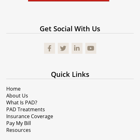
Get Social With Us
Facebook
Quick Links
Home
About Us
What Is PAD?
PAD Treatments
Insurance Coverage
Pay My Bill
Resources