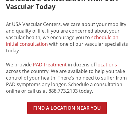
Vascular Today
At USA Vascular Centers, we care about your mobility
and quality of life. If you are concerned about your
vascular health, we encourage you to
schedule an
initial consultation
with one of our vascular specialists
today.
We provide
PAD treatment
in dozens of
locations
across the country. We are available to help you take
control of your health. There’s no need to suffer from
PAD symptoms any longer. Schedule a consultation
online or call us at 888.773.2193 today.
FIND A LOCATION NEAR YOU