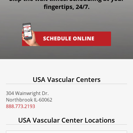
fingertips, 24/7.
USA Vascular Centers
304 Wainwright Dr.
Northbrook IL-60062
888.773.2193
USA Vascular Center Locations