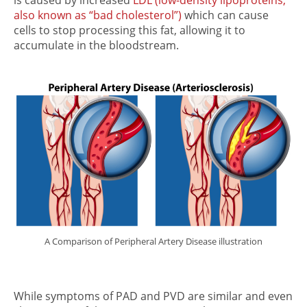
also known as “bad cholesterol”)
which can cause
cells to stop processing this fat, allowing it to
accumulate in the bloodstream.
A Comparison of Peripheral Artery Disease illustration
While symptoms of PAD and PVD are similar and even