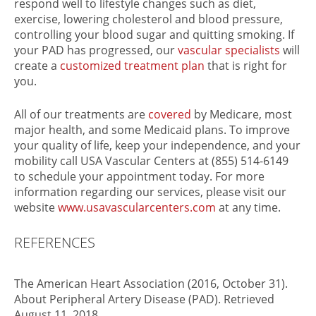
respond well to lifestyle changes such as diet,
exercise, lowering cholesterol and blood pressure,
controlling your blood sugar and quitting smoking. If
your PAD has progressed, our
vascular specialists
will
create a
customized treatment plan
that is right for
you.
All of our treatments are
covered
by Medicare, most
major health, and some Medicaid plans. To improve
your quality of life, keep your independence, and your
mobility call USA Vascular Centers at (855) 514-6149
to schedule your appointment today. For more
information regarding our services, please visit our
website
www.usavascularcenters.com
at any time.
REFERENCES
The American Heart Association (2016, October 31).
About Peripheral Artery Disease (PAD). Retrieved
August 11, 2018,