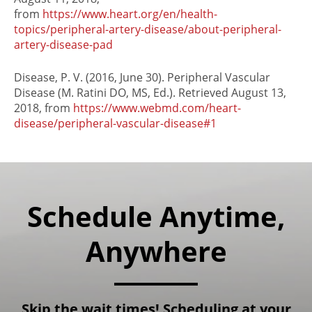
from
https://www.heart.org/en/health-
topics/peripheral-artery-disease/about-peripheral-
artery-disease-pad
Disease, P. V. (2016, June 30). Peripheral Vascular
Disease (M. Ratini DO, MS, Ed.). Retrieved August 13,
2018, from
https://www.webmd.com/heart-
disease/peripheral-vascular-disease#1
Schedule Anytime,
Anywhere
Skip the wait times! Scheduling at your