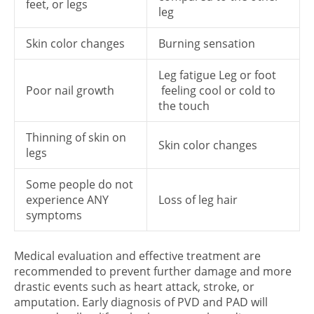
feet, or legs
leg
Skin color changes
Burning sensation
Leg fatigue Leg or foot
Poor nail growth
feeling cool or cold to
the touch
Thinning of skin on
Skin color changes
legs
Some people do not
experience ANY
Loss of leg hair
symptoms
Medical evaluation and effective treatment are
recommended to prevent further damage and more
drastic events such as heart attack, stroke, or
amputation. Early diagnosis of PVD and PAD will