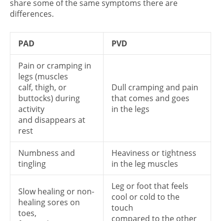
share some of the same symptoms there are
differences.
PAD
PVD
Pain or cramping in
legs (muscles
calf, thigh, or
Dull cramping and pain
buttocks) during
that comes and goes
activity
in the legs
and disappears at
rest
Numbness and
Heaviness or tightness
tingling
in the leg muscles
Leg or foot that feels
Slow healing or non-
cool or cold to the
healing sores on
touch
toes,
compared to the other