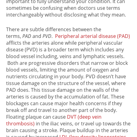
important to fully understand your condition. It can
sometimes be confusing when doctors use terms
interchangeably without disclosing what they mean.
There are subtle differences between the
terms,
PAD
and
PVD
.
Peripheral arterial disease (PAD)
afflicts the arteries alone while peripheral vascular
disease (PVD) is a broader term which includes any
blood vessel including, veins and lymphatic vessels.
Both are progressive disorders that narrow or block
blood vessels, limiting the amount of oxygen and
nutrients circulating in your body. PVD doesn’t have
tissue damage on the structure of the vessel, where
PAD does. This tissue damage on the walls of the
arteries is caused by the accumulation of fat. These
blockages can cause major health concerns if they
break off and travel to another part of the body.
Floating plaque can cause
DVT (deep vein
thrombosis)
in the iliac veins, or travel up towards the
brain causing a stroke. Plaque buildup in the arteries
is caused by increased
LDL (low-density lipoproteins,