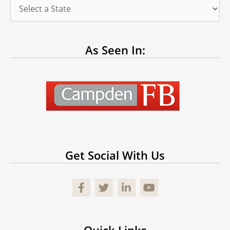
As Seen In:
Get Social With Us
Facebook