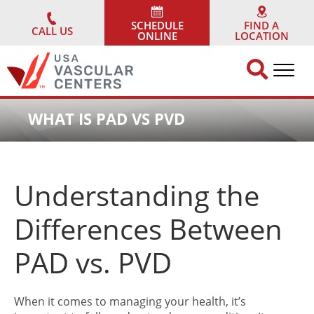
Skip
to
SCHEDULE
FIND A
CALL US
ONLINE
LOCATION
content
WHAT IS PAD VS PVD
Understanding the
Differences Between
PAD vs. PVD
When it comes to managing your health, it’s