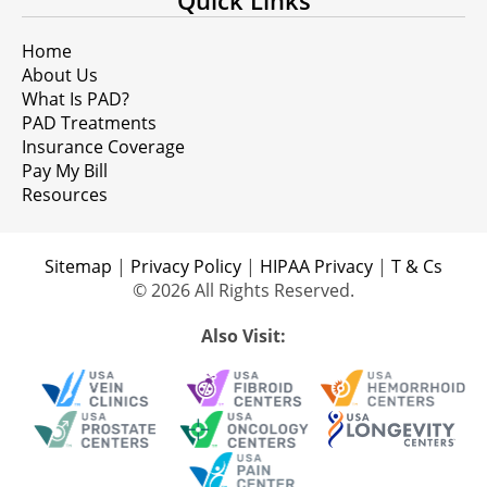
Quick Links
Home
About Us
What Is PAD?
PAD Treatments
Insurance Coverage
Pay My Bill
Resources
Sitemap
|
Privacy Policy
|
HIPAA Privacy
|
T & Cs
© 2026 All Rights Reserved.
Also Visit: