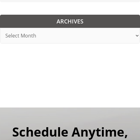
ARCHIVES
Archives
Schedule Anytime,