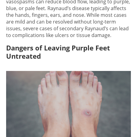
vasospasms can reduce blood flow, leading to purple,
blue, or pale feet. Raynaud’s disease typically affects
the hands, fingers, ears, and nose. While most cases
are mild and can be resolved without long-term
issues, severe cases of secondary Raynaud’s can lead
to complications like ulcers or tissue damage.
Dangers of Leaving Purple Feet
Untreated