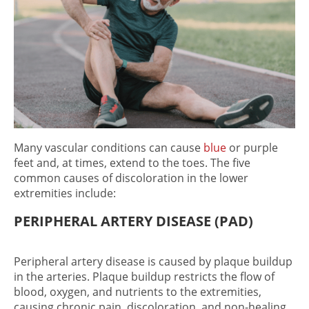
Many vascular conditions can cause
blue
or purple
feet
and, at times, extend to the toes. The five
common causes of discoloration in the lower
extremities include:
PERIPHERAL ARTERY DISEASE (PAD)
Peripheral artery disease is caused by plaque buildup
in the arteries. Plaque buildup restricts the flow of
blood, oxygen, and nutrients to the extremities,
causing chronic pain, discoloration, and non-healing