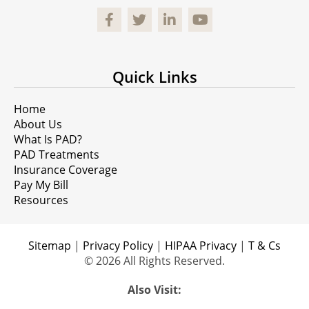
Facebook
Quick Links
Home
About Us
What Is PAD?
PAD Treatments
Insurance Coverage
Pay My Bill
Resources
Sitemap
|
Privacy Policy
|
HIPAA Privacy
|
T & Cs
© 2026 All Rights Reserved.
Also Visit: