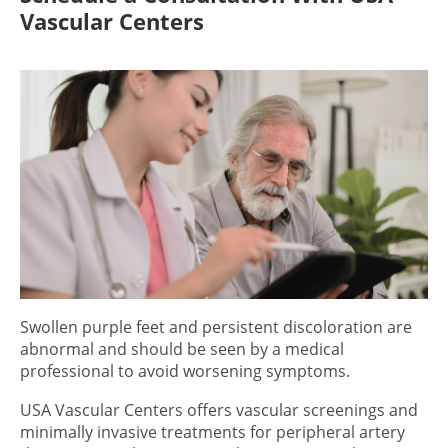
Vascular Centers
Swollen purple feet
and persistent discoloration are
abnormal and should be seen by a medical
professional to avoid worsening symptoms.
USA Vascular Centers offers vascular screenings and
minimally invasive treatments for peripheral artery