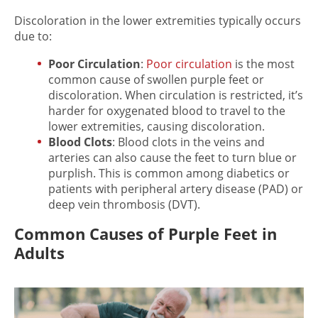
Discoloration in the lower extremities
typically occurs
due to:
Poor Circulation
:
Poor circulation
is the most
common cause of
swollen purple feet
or
discoloration. When circulation is restricted, it’s
harder for oxygenated blood to travel to the
lower extremities, causing discoloration.
Blood Clots
: Blood clots in the veins and
arteries can also cause the feet to turn blue or
purplish. This is common among diabetics or
patients with peripheral artery disease (PAD) or
deep vein thrombosis (DVT).
Common Causes of Purple Feet in
Adults