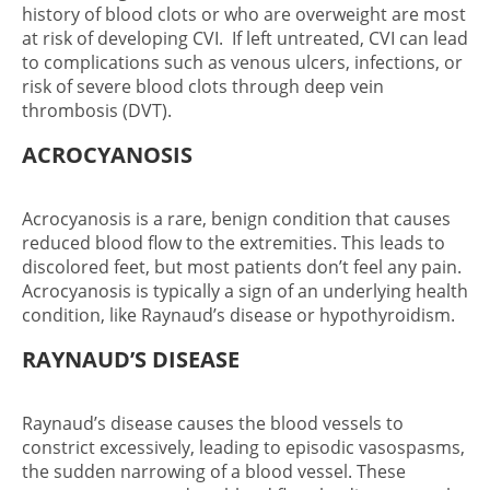
history of blood clots or who are overweight are most
at risk of developing CVI. If left untreated, CVI can lead
to complications such as venous ulcers, infections, or
risk of severe blood clots through deep vein
thrombosis (DVT).
ACROCYANOSIS
Acrocyanosis is a rare, benign condition that causes
reduced blood flow to the extremities. This leads to
discolored feet, but most patients don’t feel any pain.
Acrocyanosis is typically a sign of an underlying health
condition, like Raynaud’s disease or hypothyroidism.
RAYNAUD’S DISEASE
Raynaud’s disease causes the blood vessels to
constrict excessively, leading to episodic vasospasms,
the sudden narrowing of a blood vessel. These