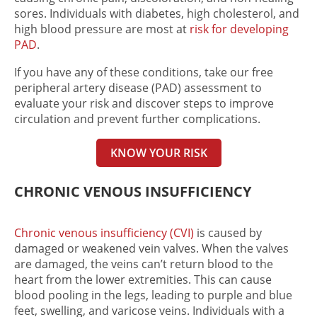
sores. Individuals with diabetes, high cholesterol, and
high blood pressure are most at
risk for developing
PAD
.
If you have any of these conditions, take our free
peripheral artery disease (PAD) assessment to
evaluate your risk and discover steps to improve
circulation and prevent further complications.
KNOW YOUR RISK
CHRONIC VENOUS INSUFFICIENCY
Chronic venous insufficiency (CVI)
is caused by
damaged or weakened vein valves. When the valves
are damaged, the veins can’t return blood to the
heart from the lower extremities. This can cause
blood pooling in the legs, leading to purple and blue
feet, swelling, and varicose veins. Individuals with a