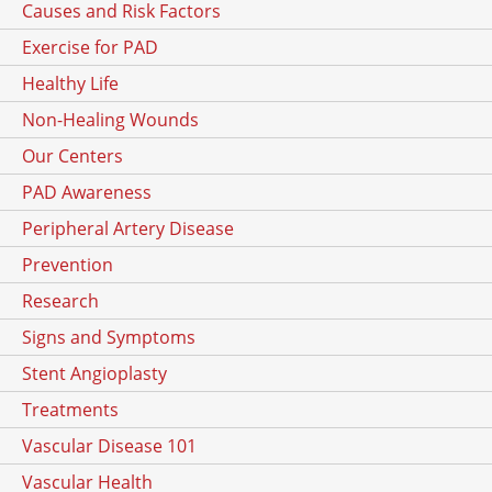
Causes and Risk Factors
Exercise for PAD
Healthy Life
Non-Healing Wounds
Our Centers
PAD Awareness
Peripheral Artery Disease
Prevention
Research
Signs and Symptoms
Stent Angioplasty
Treatments
Vascular Disease 101
Vascular Health