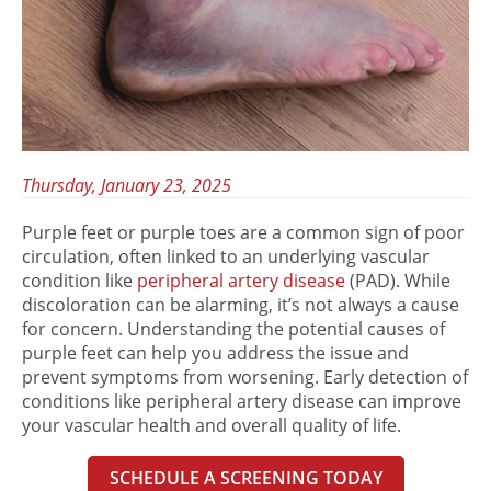
Thursday, January 23, 2025
Purple feet
or
purple toes
are a common sign of poor
circulation, often linked to an underlying vascular
condition like
peripheral artery disease
(PAD). While
discoloration can be alarming, it’s not always a cause
for concern. Understanding the potential
causes of
purple feet
can help you address the issue and
prevent symptoms from worsening. Early detection of
conditions like peripheral artery disease can improve
your vascular health and overall quality of life.
SCHEDULE A SCREENING TODAY