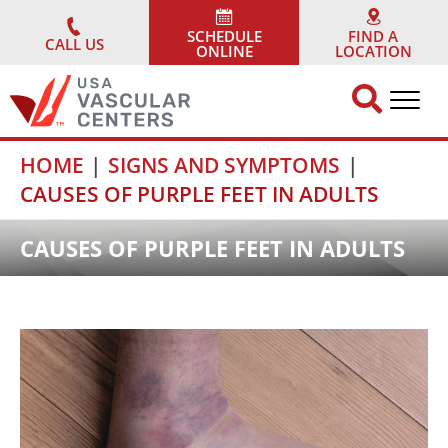
Skip
to
SCHEDULE
FIND A
CALL US
ONLINE
LOCATION
content
HOME
SIGNS AND SYMPTOMS
CAUSES OF PURPLE FEET IN ADULTS
CAUSES OF PURPLE FEET IN ADULTS