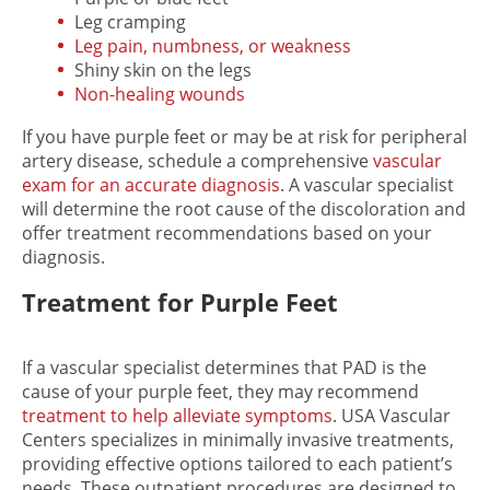
Leg cramping
Leg pain, numbness, or weakness
Shiny skin on the legs
Non-healing wounds
If you have
purple feet or may be at risk for
peripheral
artery disease, schedule a comprehensive
vascular
exam for an accurate diagnosis
. A vascular specialist
will determine the root cause of the discoloration and
offer treatment recommendations based on your
diagnosis.
Treatment for Purple Feet
If a vascular specialist determines that PAD is the
cause of your purple feet, they may recommend
treatment to help alleviate symptoms
. USA Vascular
Centers specializes in minimally invasive treatments,
providing effective options tailored to each patient’s
needs. These outpatient procedures are designed to