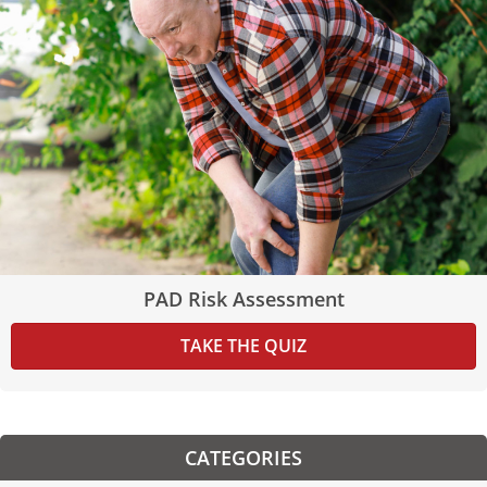
PAD Risk Assessment
TAKE THE QUIZ
CATEGORIES