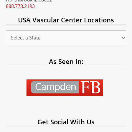
888.773.2193
USA Vascular Center Locations
As Seen In:
Get Social With Us