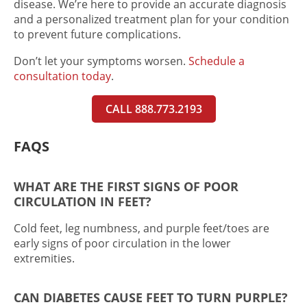
disease. We’re here to provide an accurate diagnosis
and a personalized treatment plan for your condition
to prevent future complications.
Don’t let your symptoms worsen.
Schedule a
consultation today
.
CALL 888.773.2193
FAQS
WHAT ARE THE FIRST SIGNS OF POOR
CIRCULATION IN FEET?
Cold feet, leg numbness, and purple feet/toes are
early signs of poor circulation in the lower
extremities.
CAN DIABETES CAUSE FEET TO TURN PURPLE?