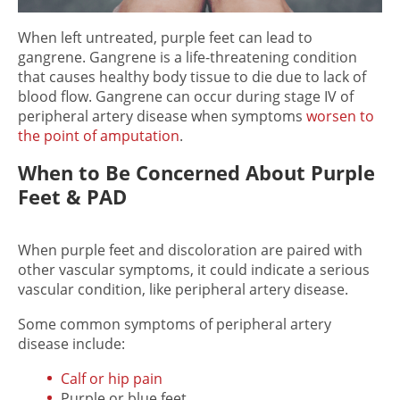
When left untreated,
purple feet
can lead to
gangrene. Gangrene is a life-threatening condition
that causes healthy body tissue to die due to lack of
blood flow. Gangrene can occur during stage IV of
peripheral artery disease when symptoms
worsen to
the point of amputation
.
When to Be Concerned About Purple
Feet & PAD
When
purple feet
and discoloration are paired with
other vascular symptoms, it could indicate a serious
vascular condition, like peripheral artery disease.
Some common symptoms of peripheral artery
disease include:
Calf or hip pain
Purple or blue feet