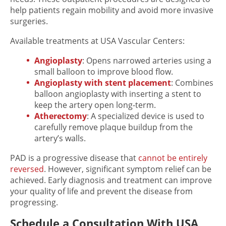
help patients regain mobility and avoid more invasive
surgeries.
Available treatments at USA Vascular Centers:
Angioplasty
: Opens narrowed arteries using a
small balloon to improve blood flow.
Angioplasty with stent placement
: Combines
balloon angioplasty with inserting a stent to
keep the artery open long-term.
Atherectomy
: A specialized device is used to
carefully remove plaque buildup from the
artery’s walls.
PAD is a progressive disease that
cannot be entirely
reversed
. However, significant symptom relief can be
achieved. Early diagnosis and treatment can improve
your quality of life and prevent the disease from
progressing.
Schedule a Consultation With USA