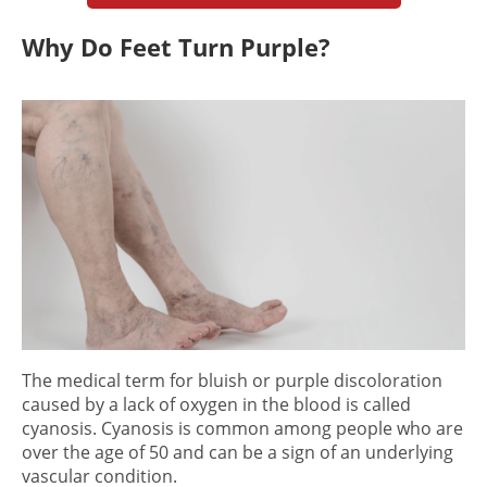
Why Do Feet Turn Purple?
The medical term for bluish or purple discoloration
caused by a lack of oxygen in the blood is called
cyanosis. Cyanosis is common among people who are
over the age of 50 and can be a sign of an underlying
vascular condi
tion.