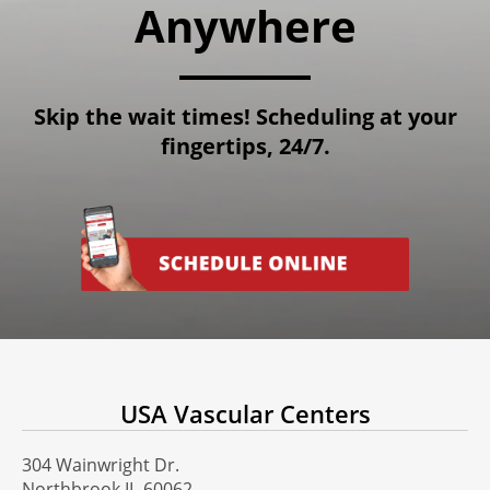
Anywhere
Skip the wait times! Scheduling at your
fingertips, 24/7.
USA Vascular Centers
304 Wainwright Dr.
Northbrook IL-60062