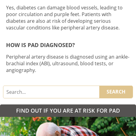
Yes, diabetes can damage blood vessels, leading to
poor circulation and
purple feet
. Patients with
diabetes are also at risk of developing serious
vascular conditions like peripheral artery disease.
HOW IS PAD DIAGNOSED?
Peripheral artery disease is diagnosed using an ankle-
brachial index (ABI), ultrasound, blood tests, or
angiography.
SEARCH
FIND OUT IF YOU ARE AT RISK FOR PAD