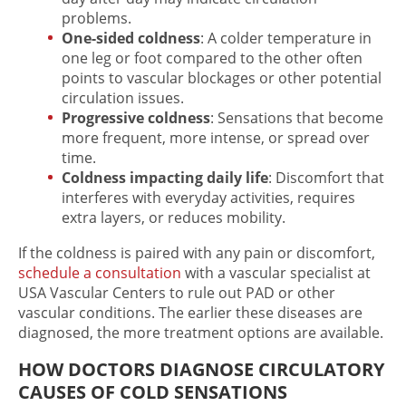
problems.
One-sided coldness
: A colder temperature in
one leg or foot compared to the other often
points to vascular blockages or other potential
circulation issues.
Progressive coldness
: Sensations that become
more frequent, more intense, or spread over
time.
Coldness impacting daily life
: Discomfort that
interferes with everyday activities, requires
extra layers, or reduces mobility.
If the coldness is paired with any pain or discomfort,
schedule a consultation
with a vascular specialist at
USA Vascular Centers to rule out PAD or other
vascular conditions. The earlier these diseases are
diagnosed, the more treatment options are available.
HOW DOCTORS DIAGNOSE CIRCULATORY
CAUSES OF COLD SENSATIONS