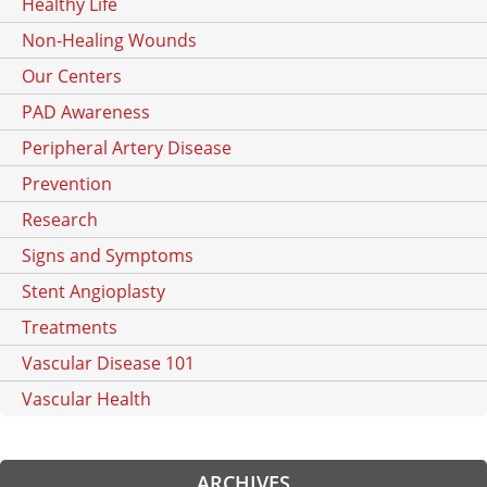
Healthy Life
Non-Healing Wounds
Our Centers
PAD Awareness
Peripheral Artery Disease
Prevention
Research
Signs and Symptoms
Stent Angioplasty
Treatments
Vascular Disease 101
Vascular Health
ARCHIVES