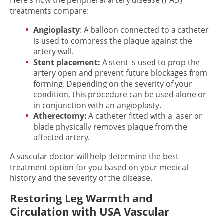
Here’s how the peripheral artery disease (PAD)
treatments compare:
Angioplasty
: A balloon connected to a catheter
is used to compress the plaque against the
artery wall.
Stent placement:
A stent is used to prop the
artery open and prevent future blockages from
forming. Depending on the severity of your
condition, this procedure can be used alone or
in conjunction with an angioplasty.
Atherectomy:
A catheter fitted with a laser or
blade physically removes plaque from the
affected artery.
A vascular doctor will help determine the best
treatment option for you based on your medical
history and the severity of the disease.
Restoring Leg Warmth and
Circulation with USA Vascular