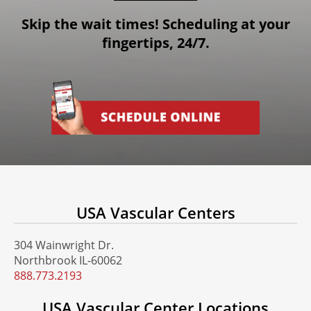
Skip the wait times! Scheduling at your
fingertips, 24/7.
USA Vascular Centers
304 Wainwright Dr.
Northbrook IL-60062
888.773.2193
USA Vascular Center Locations