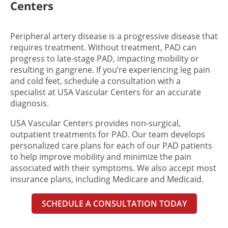
Centers
Peripheral artery disease is a progressive disease that
requires treatment. Without treatment, PAD can
progress to late-stage PAD, impacting mobility or
resulting in gangrene. If you’re experiencing l
eg pain
and cold feet,
schedule a consultation with a
specialist at USA Vascular Centers for an accurate
diagnosis.
USA Vascular Centers provides non-surgical,
outpatient treatments for PAD. Our team develops
personalized care plans for each of our PAD patients
to help improve mobility and minimize the pain
associated with their symptoms. We also accept most
insurance plans, including Medicare and Medicaid.
SCHEDULE A CONSULTATION TODAY