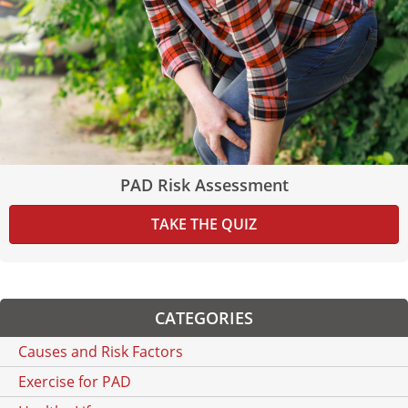
PAD Risk Assessment
TAKE THE QUIZ
CATEGORIES
Causes and Risk Factors
Exercise for PAD