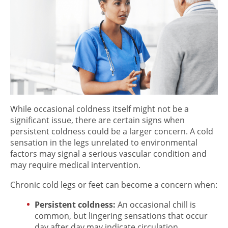
While occasional coldness itself might not be a
significant issue, there are certain signs when
persistent coldness could be a larger concern.
A
cold
sensation in the legs
unrelated to environmental
factors may signal a serious vascular condition and
may require medical intervention.
Chronic cold legs or feet can become a concern when:
Persistent coldness:
An occasional chill is
common, but lingering sensations that occur
day after day may indicate circulation