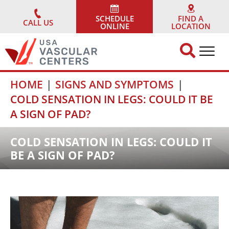
Skip
to
SCHEDULE
FIND A
CALL US
ONLINE
LOCATION
content
HOME
SIGNS AND SYMPTOMS
COLD SENSATION IN LEGS: COULD IT BE
A SIGN OF PAD?
COLD SENSATION IN LEGS: COULD IT
BE A SIGN OF PAD?