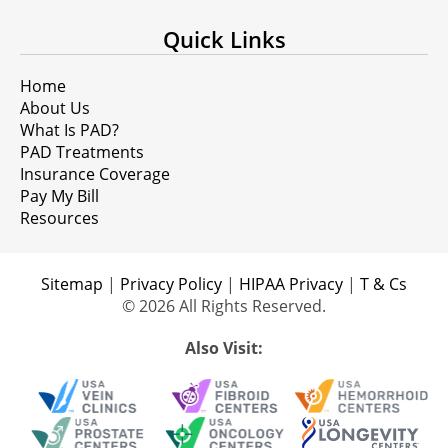
Quick Links
Home
About Us
What Is PAD?
PAD Treatments
Insurance Coverage
Pay My Bill
Resources
Sitemap
|
Privacy Policy
|
HIPAA Privacy
|
T & Cs
© 2026 All Rights Reserved.
Also Visit: