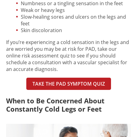
Numbness or a tingling sensation in the feet
Weak or heavy legs
Slow-healing sores and ulcers on the legs and
feet
Skin discoloration
If you’re experiencing a
cold sensation in the legs
and
are worried you may be at risk for PAD, take our
online risk assessment quiz to see if you should
schedule a consultation with a vascular specialist for
an accurate diagnosis.
TAKE THE PAD SYMPTOM QUIZ
When to Be Concerned About
Constantly Cold Legs or Feet