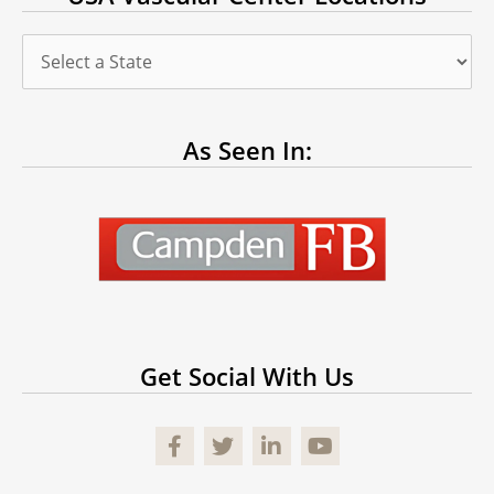
As Seen In:
Get Social With Us
Facebook