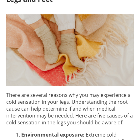
There are several reasons why you may experience a
cold sensation in your legs.
Understanding the root
cause can help determine if and when medical
intervention may be needed. Here are five causes of a
cold sensation in the legs
you should be aware of:
Environmental exposure:
Extreme cold