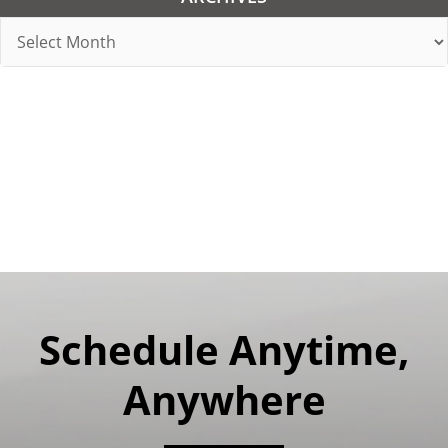
Archives
Schedule Anytime,
Anywhere