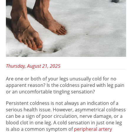
Thursday, August 21, 2025
Are one or both of your legs unusually cold for no
apparent reason? Is the coldness paired with leg pain
or an uncomfortable tingling sensation?
Persistent coldness is not always an indication of a
serious health issue. However, asymmetrical coldness
can be a sign of poor circulation, nerve damage, or a
blood clot in one leg. A cold sensation in just one leg
is also a common symptom of
peripheral artery