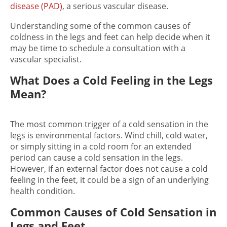
disease (PAD)
, a serious vascular disease.
Understanding some of the common causes of
coldness in the legs and feet can help decide when it
may be time to schedule a consultation with a
vascular
specialist.
What Does a Cold Feeling in the Legs
Mean?
The most common trigger of a c
old sensation in the
legs i
s environmental factors. Wind chill, cold water,
or simply sitting in a cold room for an extended
period can cause a c
old sensation in the legs
.
However, if an external factor does not cause a
cold
feeling in the feet
, it could be a sign of an underlying
health condition.
Common Causes of Cold Sensation in
Legs and Feet