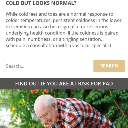
COLD BUT LOOKS NORMAL?
While cold feet and toes are a normal response to
colder temperatures, persistent coldness in the lower
extremities can also be a sign of a more serious
underlying health condition. If the coldness is paired
with pain, numbness, or a tingling sensation,
schedule a consultation with a vascular specialist.
SEARCH
FIND OUT IF YOU ARE AT RISK FOR PAD