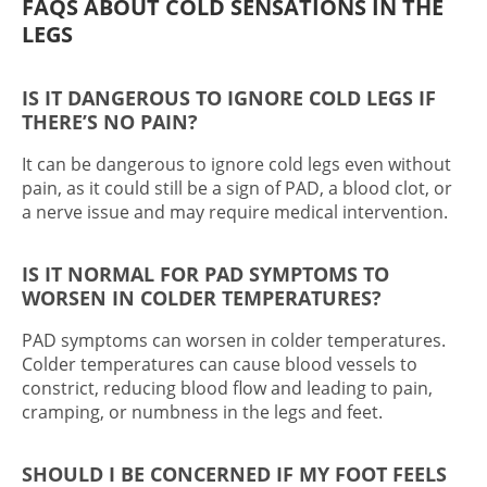
FAQS ABOUT
COLD SENSATIONS IN THE
LEGS
IS IT DANGEROUS TO IGNORE COLD LEGS IF
THERE’S NO PAIN?
It can be dangerous to ignore cold legs even without
pain, as it could still be a sign of PAD, a blood clot, or
a nerve issue and may require medical intervention.
IS IT NORMAL FOR PAD SYMPTOMS TO
WORSEN IN COLDER TEMPERATURES?
PAD symptoms can worsen in colder temperatures.
Colder temperatures can cause blood vessels to
constrict, reducing blood flow and leading to pain,
cramping, or numbness in the legs and feet.
SHOULD I BE CONCERNED IF MY FOOT FEELS