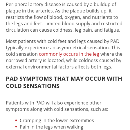
Peripheral artery disease is caused by a buildup of
plaque in the arteries. As the plaque builds up, it
restricts the flow of blood, oxygen, and nutrients to
the legs and feet. Limited blood supply and restricted
circulation can cause coldness, leg pain, and fatigue.
Most patients with cold feet​ and legs caused by PAD
typically experience an asymmetrical sensation. This
cold sensation
commonly occurs in the leg
where the
narrowed artery is located, while coldness caused by
external environmental factors affects both legs.
PAD SYMPTOMS THAT MAY OCCUR WITH
COLD SENSATIONS
Patients with PAD will also experience other
symptoms along with cold sensations, such as:
Cramping in the lower extremities
Pain in the legs when walking