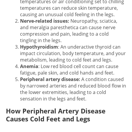
temperatures or air conditioning set to chilling
temperatures can reduce skin temperature,
causing an unusual cold feeling in the legs.
Nerve-related issues:
Neuropathy, sciatica,
and meralgia paresthetica can cause nerve
compression and pain, leading to a cold
tingling in the legs.
Hypothyroidism
: An underactive thyroid can
impact circulation, body temperature, and your
metabolism, leading to cold feet and legs.
Anemia
: Low red blood cell count can cause
fatigue, pale skin, and cold hands and feet.
Peripheral artery disease:
A condition caused
by narrowed arteries and reduced blood flow in
the lower extremities, leading to a
cold
sensation in the legs and feet.
How Peripheral Artery Disease
Causes Cold Feet and Legs