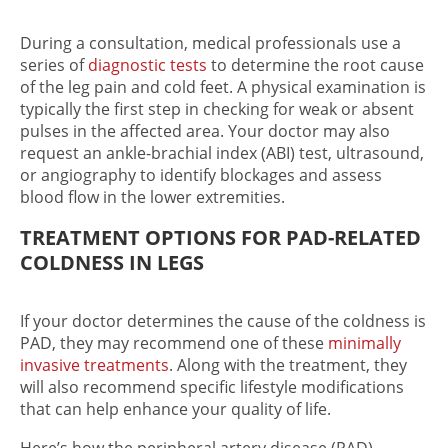
During a consultation, medical professionals use a
series of
diagnostic tests
to determine the root cause
of the
leg pain and cold feet
. A physical examination is
typically the first step in checking for weak or absent
pulses in the affected area. Your doctor may also
request an ankle-brachial index (ABI) test, ultrasound,
or angiography to identify blockages and assess
blood flow in the lower extremities.
TREATMENT OPTIONS FOR PAD-RELATED
COLDNESS IN LEGS
If your doctor determines the cause of the coldness is
PAD, they may recommend one of these
minimally
invasive treatments
. Along with the treatment, they
will also recommend specific lifestyle modifications
that can help enhance your quality of life.