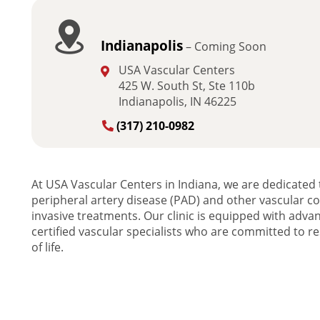
Indianapolis
– Coming Soon
USA Vascular Centers
425 W. South St, Ste 110b
Indianapolis, IN 46225
(317) 210-0982
At USA Vascular Centers in Indiana, we are dedicated t
peripheral artery disease (PAD) and other vascular c
invasive treatments. Our clinic is equipped with adv
certified vascular specialists who are committed to res
of life.