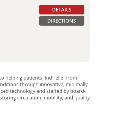
DETAILS
DIRECTIONS
o helping patients find relief from
onditions through innovative, minimally
anced technology and staffed by board-
toring circulation, mobility, and quality