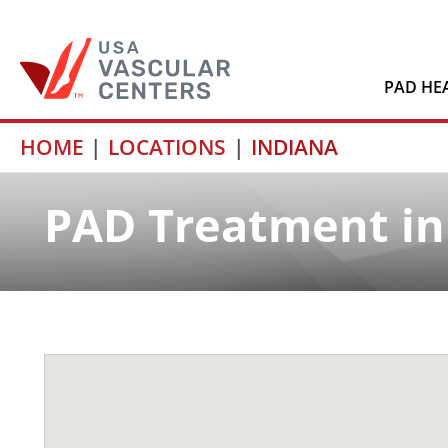
PAD HE
Skip
HOME
LOCATIONS
INDIANA
to
content
PAD Treatment in