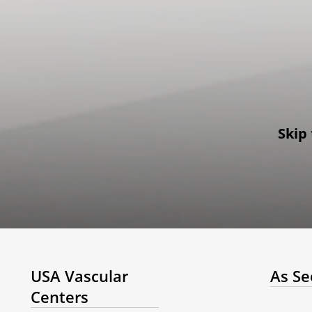
Skip 
USA Vascular
As Se
Centers