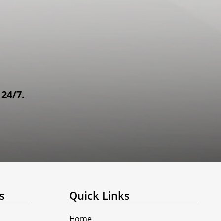
 24/7.
s
Quick Links
Home