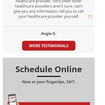
healthcare provider. Very often other
healthcare providers aren’t sure, can’t
give you any information, tell you to call
your healthcare provider yourself.
Angie G.
MORE TESTIMONIALS
Schedule Online
Now at your fingertips, 24/7.