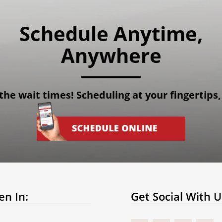
Schedule Anytime,
Anywhere
the wait times! Scheduling at your fingertips,
en In:
Get Social With U