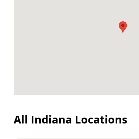
All Indiana Locations