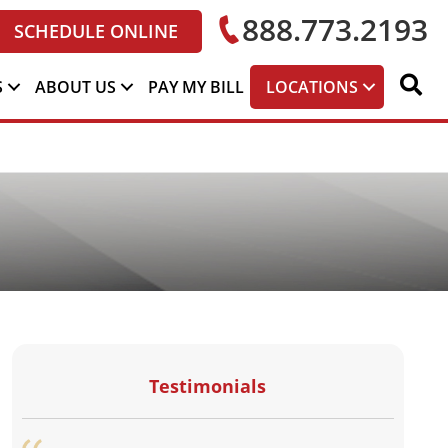
888.773.2193
SCHEDULE ONLINE
S
ABOUT US
PAY MY BILL
LOCATIONS
Testimonials