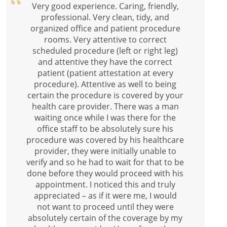
Very good experience. Caring, friendly,
professional. Very clean, tidy, and
organized office and patient procedure
rooms. Very attentive to correct
scheduled procedure (left or right leg)
and attentive they have the correct
patient (patient attestation at every
procedure). Attentive as well to being
certain the procedure is covered by your
health care provider. There was a man
waiting once while I was there for the
office staff to be absolutely sure his
procedure was covered by his healthcare
provider, they were initially unable to
verify and so he had to wait for that to be
done before they would proceed with his
appointment. I noticed this and truly
appreciated – as if it were me, I would
not want to proceed until they were
absolutely certain of the coverage by my