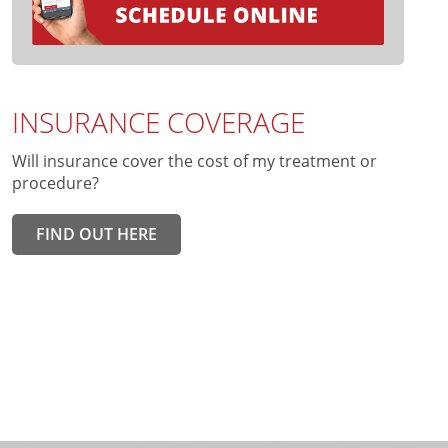
INSURANCE COVERAGE
Will insurance cover the cost of my treatment or
procedure?
FIND OUT HERE