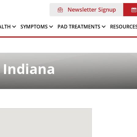
Newsletter Signup
ALTH
SYMPTOMS
PAD TREATMENTS
RESOURCE
 Indiana