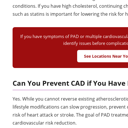
conditions. If you have high cholesterol, continuing 
such as statins is important for lowering the risk for 
If you have symptoms of PAD or multiple cardiovascular
identify issues before complicat
See Locations Near Y
Can You Prevent CAD if You Have
Yes. While you cannot reverse existing atheroscleroti
lifestyle modifications can slow progression, prevent
risk of heart attack or stroke. The goal of PAD treatmen
cardiovascular risk reduction.