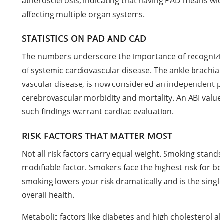
atherosclerosis, indicating that having PAD means w
affecting multiple organ systems.
STATISTICS ON PAD AND CAD
The numbers underscore the importance of recognizi
of systemic cardiovascular disease. The ankle brachial 
vascular disease, is now considered an independent 
cerebrovascular morbidity and mortality. An ABI valu
such findings warrant cardiac evaluation.
RISK FACTORS THAT MATTER MOST
Not all risk factors carry equal weight. Smoking stand
modifiable factor. Smokers face the highest risk for 
smoking lowers your risk dramatically and is the singl
overall health.
Metabolic factors like diabetes and high cholesterol al