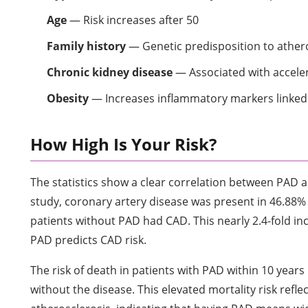
Age
— Risk increases after 50
Family history
— Genetic predisposition to ather
Chronic kidney disease
— Associated with accele
Obesity
— Increases inflammatory markers linked 
How High Is Your Risk?
The statistics show a clear correlation between PAD 
study, coronary artery disease was present in 46.88% 
patients without PAD had CAD. This nearly 2.4-fold i
PAD predicts CAD risk.
The risk of death in patients with PAD within 10 years
without the disease. This elevated mortality risk refle