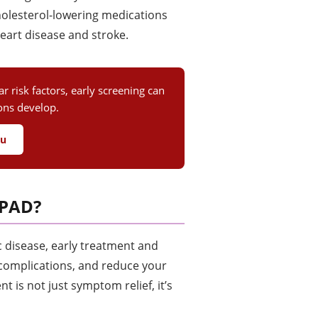
cholesterol-lowering medications
heart disease and stroke.
 risk factors, early screening can
ions develop.
ou
 PAD?
c disease, early treatment and
 complications, and reduce your
t is not just symptom relief, it’s