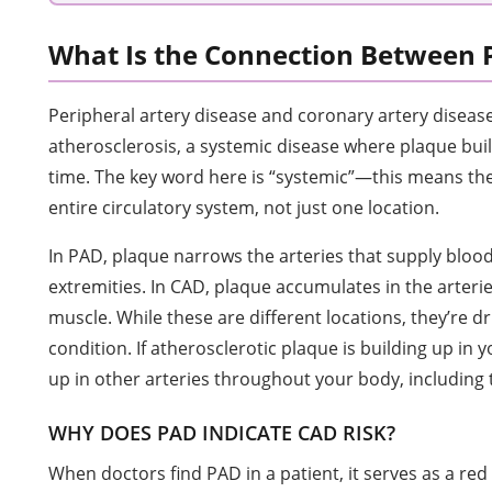
What Is the Connection Between
Peripheral artery disease and coronary artery diseas
atherosclerosis, a systemic disease where plaque buil
time. The key word here is “systemic”—this means the
entire circulatory system, not just one location.
In PAD, plaque narrows the arteries that supply blood
extremities. In CAD, plaque accumulates in the arteri
muscle. While these are different locations, they’re 
condition. If atherosclerotic plaque is building up in you
up in other arteries throughout your body, including 
WHY DOES PAD INDICATE CAD RISK?
When doctors find PAD in a patient, it serves as a red