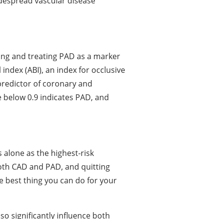
idespread vascular disease
ng and treating PAD as a marker
index (ABI), an index for occlusive
predictor of coronary and
e below 0.9 indicates PAD, and
s alone as the highest-risk
both CAD and PAD, and quitting
e best thing you can do for your
so significantly influence both