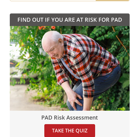
FIND OUT IF YOU ARE AT RISK FOR PAD
PAD Risk Assessment
TAKE THE QUIZ