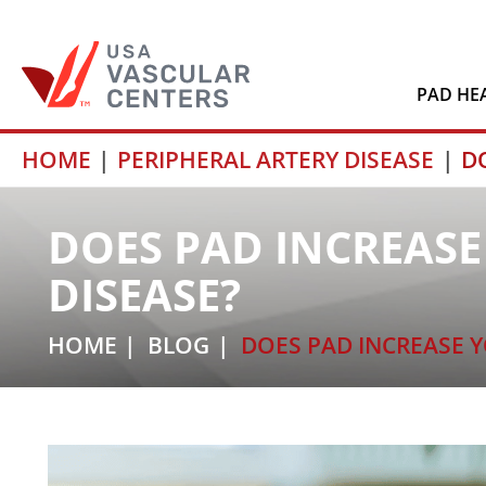
PAD HE
Skip
HOME
PERIPHERAL ARTERY DISEASE
D
to
content
DOES PAD INCREASE
DISEASE?
HOME
BLOG
DOES PAD INCREASE Y