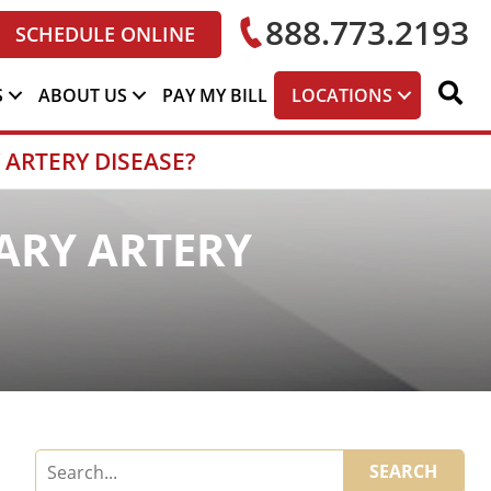
888.773.2193
SCHEDULE ONLINE
S
ABOUT US
PAY MY BILL
LOCATIONS
 ARTERY DISEASE?
ARY ARTERY
SEARCH