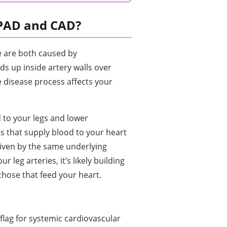
 PAD and CAD?
e are both caused by
ds up inside artery walls over
 disease process affects your
 to your legs and lower
es that supply blood to your heart
driven by the same underlying
r leg arteries, it’s likely building
those that feed your heart.
 flag for systemic cardiovascular