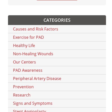
CATEGORIES
Causes and Risk Factors
Exercise for PAD
Healthy Life
Non-Healing Wounds
Our Centers
PAD Awareness
Peripheral Artery Disease
Prevention
Research
Signs and Symptoms
Stent Angioplasty