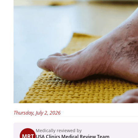
Thursday, July 2, 2026
Medically reviewed by
MRT
USA Clinics Medical Review Team