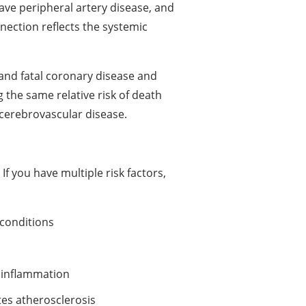
ave peripheral artery disease, and
ection reflects the systemic
l and fatal coronary disease and
 the same relative risk of death
cerebrovascular disease.
f you have multiple risk factors,
 conditions
 inflammation
es atherosclerosis