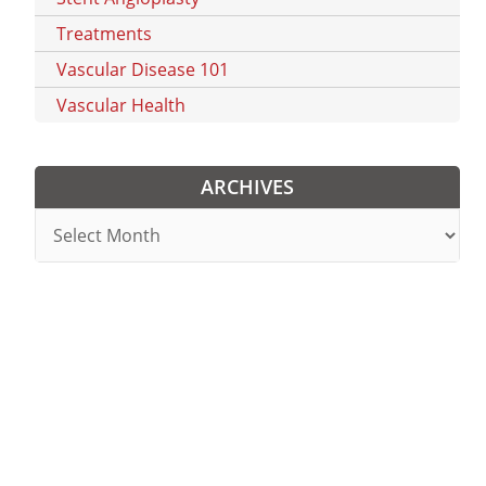
Treatments
Vascular Disease 101
Vascular Health
ARCHIVES
Archives