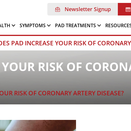
Newsletter Signup
ALTH
SYMPTOMS
PAD TREATMENTS
RESOURCE
OES PAD INCREASE YOUR RISK OF CORONARY
 YOUR RISK OF CORON
OUR RISK OF CORONARY ARTERY DISEASE?