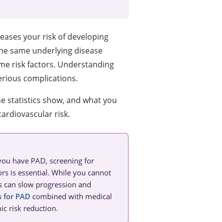
reases your risk of developing
the same underlying disease
e risk factors. Understanding
erious complications.
e statistics show, and what you
ardiovascular risk.
 you have PAD, screening for
rs is essential. While you cannot
es can slow progression and
s for PAD
combined with medical
 risk reduction.