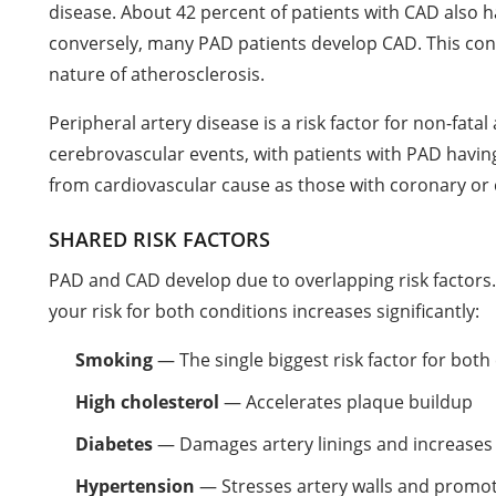
disease. About 42 percent of patients with CAD also h
conversely, many PAD patients develop CAD. This conn
nature of atherosclerosis.
Peripheral artery disease is a risk factor for non-fata
cerebrovascular events, with patients with PAD having
from cardiovascular cause as those with coronary or 
SHARED RISK FACTORS
PAD and CAD develop due to overlapping risk factors. I
your risk for both conditions increases significantly:
Smoking
— The single biggest risk factor for both
High cholesterol
— Accelerates plaque buildup
Diabetes
— Damages artery linings and increases
Hypertension
— Stresses artery walls and promot