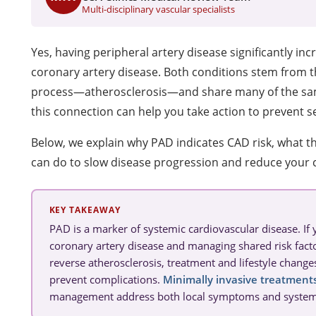
Multi-disciplinary vascular specialists
Yes, having peripheral artery disease significantly inc
coronary artery disease. Both conditions stem from 
process—atherosclerosis—and share many of the sam
this connection can help you take action to prevent s
Below, we explain why PAD indicates CAD risk, what th
can do to slow disease progression and reduce your c
KEY TAKEAWAY
PAD is a marker of systemic cardiovascular disease. If
coronary artery disease and managing shared risk facto
reverse atherosclerosis, treatment and lifestyle chang
prevent complications.
Minimally invasive treatment
management address both local symptoms and systemic