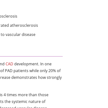
osclerosis
rated atherosclerosis
to vascular disease
and
CAD
development. In one
of PAD patients while only 20% of
ncrease demonstrates how strongly
 is 4 times more than those
cts the systemic nature of