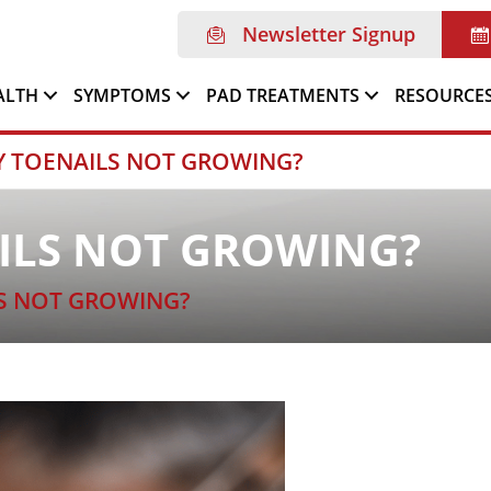
Newsletter Signup
ALTH
SYMPTOMS
PAD TREATMENTS
RESOURCE
Y TOENAILS NOT GROWING?
ILS NOT GROWING?
S NOT GROWING?