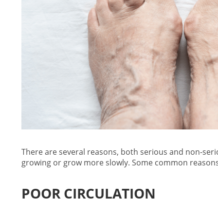
There are several reasons, both serious and non-seri
growing
or grow more slowly. Some common reasons 
POOR CIRCULATION