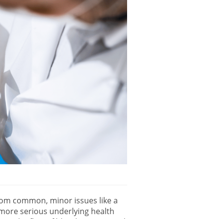
from common, minor issues like a
o more serious underlying health