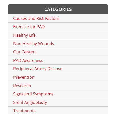
CATEGORIES
Causes and Risk Factors
Exercise for PAD
Healthy Life
Non-Healing Wounds
Our Centers
PAD Awareness
Peripheral Artery Disease
Prevention
Research
Signs and Symptoms
Stent Angioplasty
Treatments