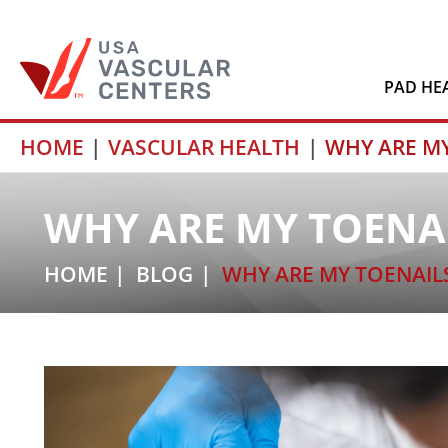
PAD HE
Skip
HOME
VASCULAR HEALTH
WHY ARE M
to
content
WHY ARE MY TOENA
HOME
BLOG
WHY ARE MY TOENAIL