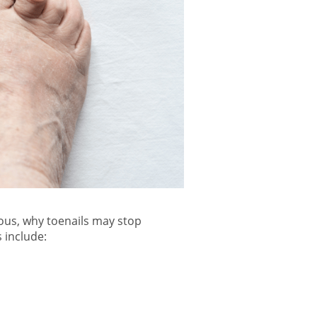
ous, why
toenails may stop
include: