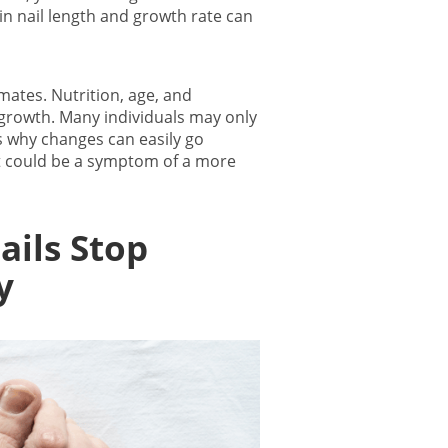
n nail length and growth rate can
mates. Nutrition, age, and
 growth
. Many individuals may only
is why changes can easily go
t could be a symptom of a more
ails Stop
y