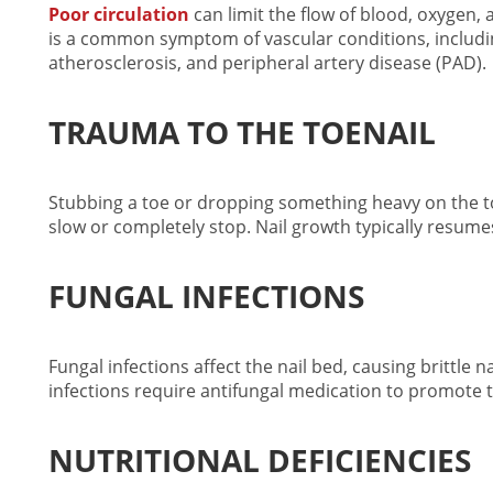
Poor circulation
can limit the flow of blood, oxygen, 
is a common symptom of vascular conditions, includin
atherosclerosis, and peripheral artery disease (PAD).
TRAUMA TO THE TOENAIL
Stubbing a toe or dropping something heavy on the t
slow or completely stop. Nail growth typically resumes
FUNGAL INFECTIONS
Fungal infections affect the nail bed, causing brittle n
infections require antifungal medication to promote
NUTRITIONAL DEFICIENCIES