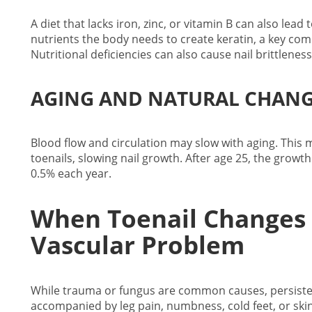
A diet that lacks iron, zinc, or vitamin B can also lead
nutrients the body needs to create keratin, a key com
Nutritional deficiencies can also cause nail brittleness
AGING AND NATURAL CHANG
Blood flow and circulation may slow with aging. This
toenails, slowing nail growth. After age 25, the growt
0.5% each year.
When Toenail Changes 
Vascular Problem
While trauma or fungus are common causes, persistent 
accompanied by leg pain, numbness, cold feet, or skin d