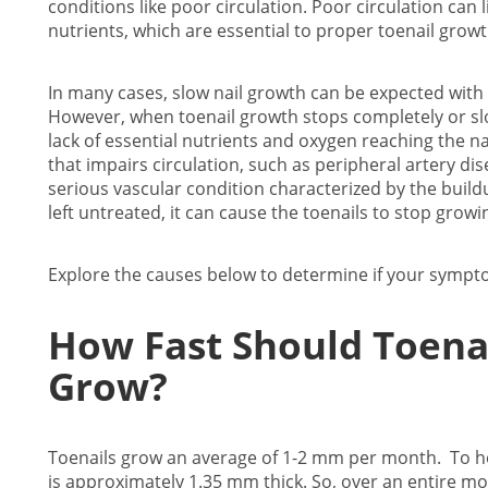
conditions like poor circulation. Poor circulation can 
nutrients, which are essential to proper toenail grow
In many cases, slow nail growth can be expected with
However, when toenail growth stops completely or slows
lack of essential nutrients and oxygen reaching the nai
that impairs circulation, such as peripheral artery dis
serious vascular condition characterized by the build
left untreated, it can cause the toenails to stop grow
Explore the causes below to determine if your symptoms
How Fast Should Toena
Grow?
Toenails grow an average of 1-2 mm per month. To help
is approximately 1.35 mm thick. So, over an entire m