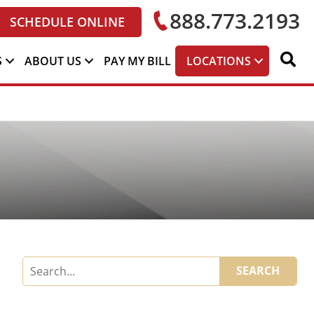
888.773.2193
SCHEDULE ONLINE
S
ABOUT US
PAY MY BILL
LOCATIONS
SEARCH