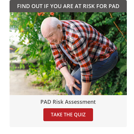
FIND OUT IF YOU ARE AT RISK FOR PAD
PAD Risk Assessment
TAKE THE QUIZ