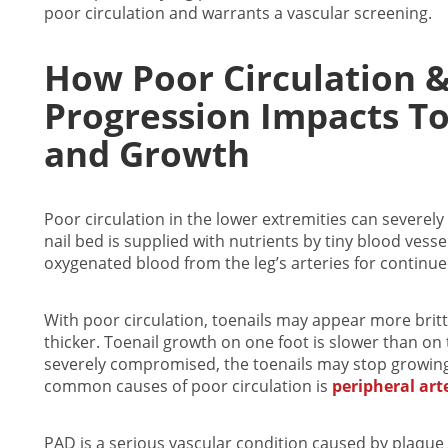
poor circulation and warrants a vascular screening.
How Poor Circulation 
Progression Impacts To
and Growth
Poor circulation
in the lower extremities can severely 
nail bed is supplied with nutrients by tiny blood ves
oxygenated blood from the leg’s arteries for continue
With poor circulation, toenails may appear more brittle
thicker. Toenail growth on one foot is slower than on 
severely compromised, the toenails may stop growin
common causes of poor circulation is
peripheral art
PAD is a serious vascular condition caused by plaque 