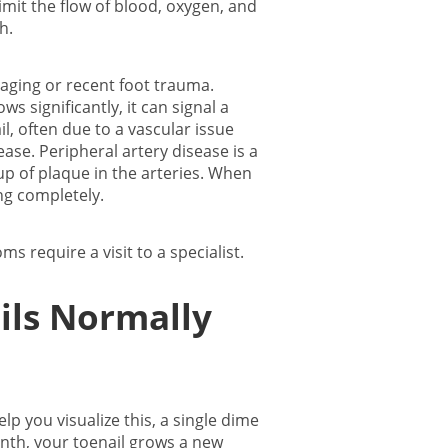
limit the flow of blood, oxygen, and
th.
 aging or recent foot trauma.
 significantly, it can signal a
l, often due to a vascular issue
ease. Peripheral artery disease is a
up of plaque in the arteries. When
ing completely.
 require a visit to a specialist.
ils Normally
 you visualize this, a single dime
onth, your toenail grows a new