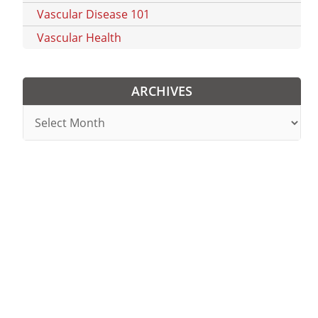
Vascular Disease 101
Vascular Health
ARCHIVES
Archives