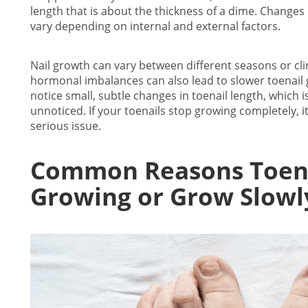
length that is about the thickness of a dime.
Changes i
vary depending on internal and external factors.
Nail growth can vary between different seasons or cli
hormonal imbalances can also lead to slower
toenail
notice small, subtle changes in toenail length, which 
unnoticed. If your
toenails stop growing
completely, i
serious issue.
Common Reasons
Toen
Growing
or Grow Slowl