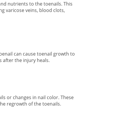
and nutrients to the toenails. This
g varicose veins, blood clots,
oenail can cause
toenail growth
to
 after the injury heals.
ails or changes in nail color. These
the regrowth of the toenails.