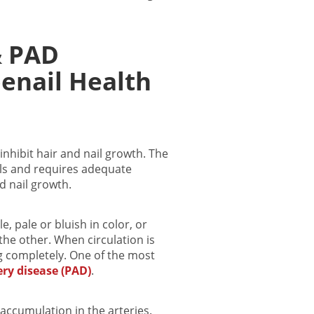
& PAD
enail Health
inhibit hair and nail growth. The
sels and requires adequate
d nail growth.
, pale or bluish in color, or
the other. When circulation is
g completely.
One of the most
ery disease (PAD)
.
accumulation in the arteries.