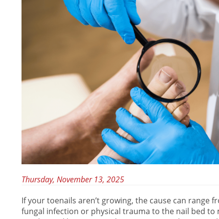
Thursday, November 13, 2025
If your toenails aren’t growing, the cause can range 
fungal infection or physical trauma to the nail bed t