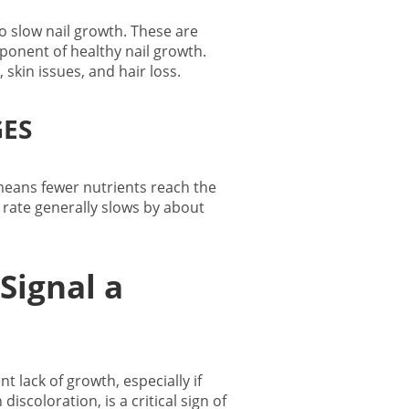
 to slow nail growth. These are
ponent of healthy nail growth.
, skin issues, and hair loss.
ES
 means fewer nutrients reach the
h rate generally slows by about
Signal a
lack of growth, especially if
iscoloration, is a critical sign of