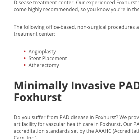
Disease treatment center. Our experienced Foxhurst va
come highly recommended, so you know you’re in the
The following office-based, non-surgical procedures a
treatment center:
Angioplasty
Stent Placement
Atherectomy
Minimally Invasive PA
Foxhurst
Do you suffer from PAD disease in Foxhurst? We provi
art facility for vascular health care in Foxhurst. Our
accreditation standards set by the AAAHC (Accreditat
Care, Inc.).