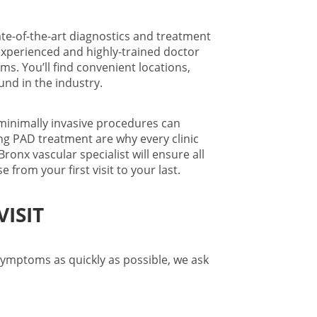
te-of-the-art diagnostics and treatment
experienced and highly-trained doctor
. You’ll find convenient locations,
und in the industry.
inimally invasive procedures can
ng PAD treatment are why every clinic
Bronx vascular specialist
will ensure all
from your first visit to your last.
ISIT
symptoms as quickly as possible, we ask