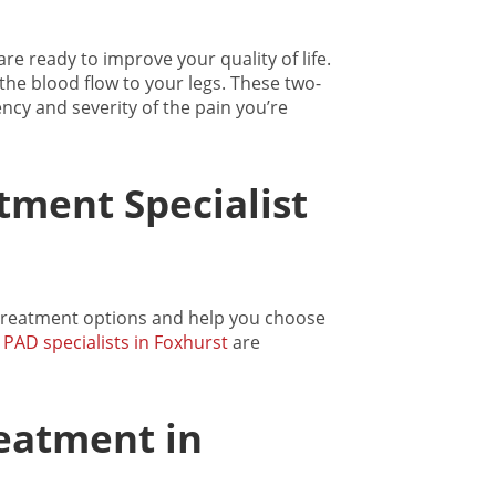
re ready to improve your quality of life.
the blood flow to your legs. These two-
ncy and severity of the pain you’re
tment Specialist
 treatment options and help you choose
d
PAD specialists in Foxhurst
are
eatment in