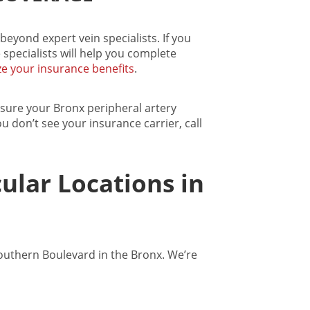
beyond expert vein specialists. If you
 specialists will help you complete
e your insurance benefits
.
nsure your
Bronx peripheral artery
you don’t see your insurance carrier, call
ular Locations in
Southern Boulevard in the Bronx. We’re