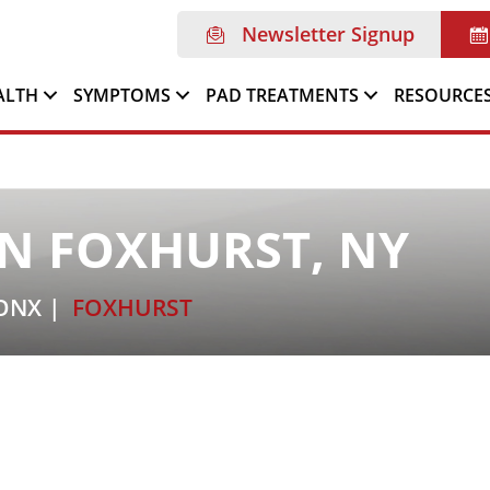
Newsletter Signup
ALTH
SYMPTOMS
PAD TREATMENTS
RESOURCE
N FOXHURST, NY
ONX
FOXHURST