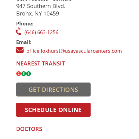
947 Southern Blvd.
Bronx, NY 10459
Phone:
(646) 663-1256
Email:
office.foxhurst@usavascularcenters.com
NEAREST TRANSIT
GET DIRECTIONS
SCHEDULE ONLINE
DOCTORS