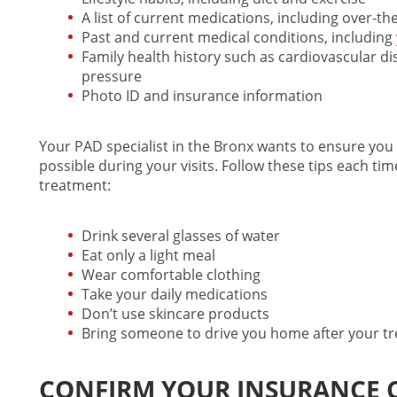
A list of current medications, including over-t
Past and current medical conditions, including
Family health history such as cardiovascular di
pressure
Photo ID and insurance information
Your
PAD specialist in the Bronx
wants to ensure you 
possible during your visits. Follow these tips each ti
treatment
:
Drink several glasses of water
Eat only a light meal
Wear comfortable clothing
Take your daily medications
Don’t use skincare products
Bring someone to drive you home after your t
CONFIRM YOUR INSURANCE 