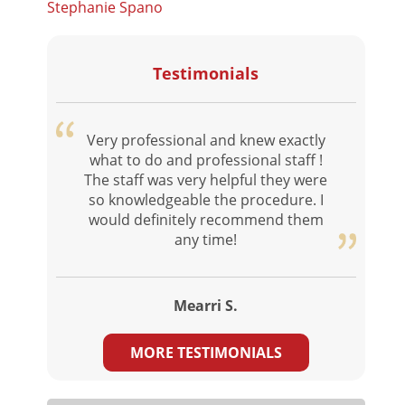
Stephanie Spano
Testimonials
Very professional and knew exactly
what to do and professional staff !
The staff was very helpful they were
so knowledgeable the procedure. I
would definitely recommend them
any time!
Mearri S.
MORE TESTIMONIALS