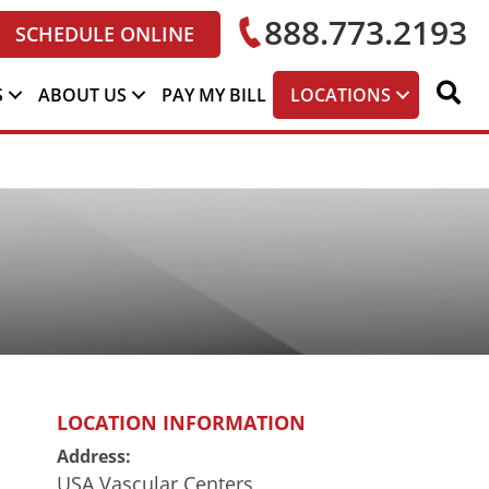
888.773.2193
SCHEDULE ONLINE
S
ABOUT US
PAY MY BILL
LOCATIONS
LOCATION INFORMATION
Address:
USA Vascular Centers