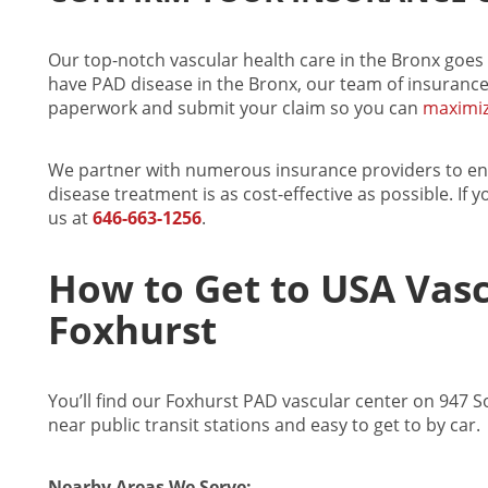
Our top-notch
vascular health care in the Bronx
goes 
have
PAD disease in the Bronx
, our team of insurance
paperwork and submit your claim so you can
maximiz
We partner with numerous insurance providers to e
disease treatment
is as cost-effective as possible. If 
us at
646-663-1256
.
How to Get to USA Vasc
Foxhurst
You’ll find our Foxhurst PAD vascular center on 947 
near public transit stations and easy to get to by car.
Nearby Areas We Serve: