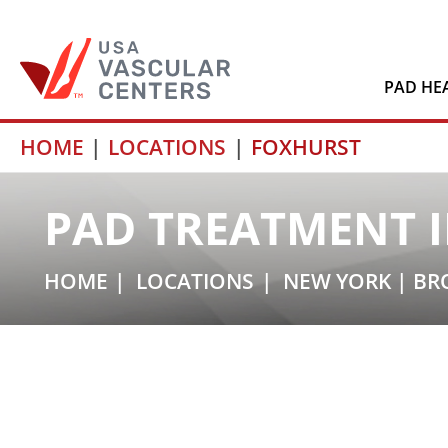
PAD HE
Skip
HOME
LOCATIONS
FOXHURST
to
content
PAD TREATMENT I
HOME
LOCATIONS
NEW YORK
|
BR