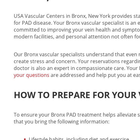
USA Vascular Centers in Bronx, New York provides sta
for PAD disease. Your
Bronx vascular specialist
is an 
committed to improving your vein health and symptoms
modern facilities, and personal attention not often fo
Our
Bronx vascular specialists
understand that even m
create stress and concern. Your reservations regardi
doctor is also an expert in compassionate care. Your
your questions
are addressed and help put you at ease 
HOW TO PREPARE FOR YOUR V
To ensure your
Bronx PAD treatment
helps alleviate 
that you bring the following information:
Lifestyle habits, including diet and exercise