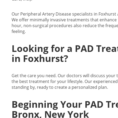
Our Peripheral Artery Disease specialists in Foxhurst a
We offer minimally invasive treatments that enhance 
hour, non-surgical procedures also reduce the freque
feeling.
Looking for a PAD Trea
in Foxhurst?
Get the care you need. Our doctors will discuss your
the best treatment for your lifestyle. Our experience
standing by, ready to create a personalized plan.
Beginning Your PAD Tr
Bronx, New York