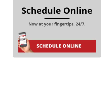
Schedule Online
Now at your fingertips, 24/7.