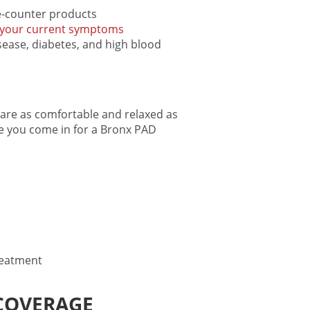
he-counter products
your current symptoms
sease, diabetes, and high blood
are as comfortable and relaxed as
me you come in for a
Bronx PAD
reatment
COVERAGE