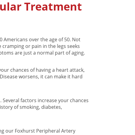
cular Treatment
20 Americans over the age of 50. Not
cramping or pain in the legs seeks
toms are just a normal part of aging.
our chances of having a heart attack,
y Disease worsens, it can make it hard
n. Several factors increase your chances
istory of smoking, diabetes,
ting our Foxhurst Peripheral Artery