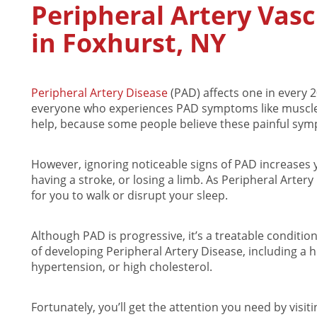
Peripheral Artery Vas
in Foxhurst, NY
Peripheral Artery Disease
(PAD) affects one in every 
everyone who experiences PAD symptoms like muscle 
help, because some people believe these painful symp
However, ignoring noticeable signs of PAD increases y
having a stroke, or losing a limb. As Peripheral Arter
for you to walk or disrupt your sleep.
Although PAD is progressive, it’s a treatable conditio
of developing Peripheral Artery Disease, including a h
hypertension, or high cholesterol.
Fortunately, you’ll get the attention you need by visi