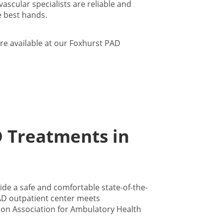
scular specialists are reliable and
 best hands.
re available at our Foxhurst PAD
D Treatments in
de a safe and comfortable state-of-the-
 PAD outpatient center meets
ion Association for Ambulatory Health