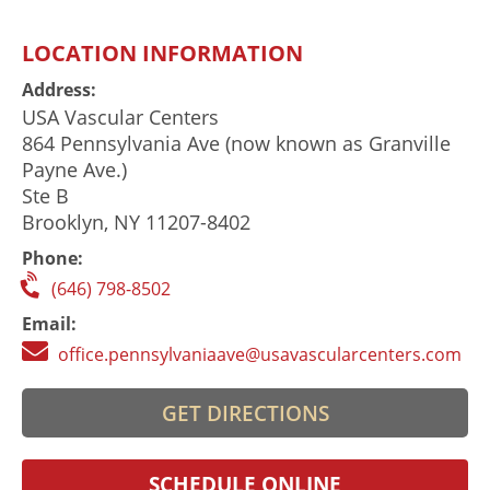
LOCATION INFORMATION
Address:
USA Vascular Centers
864 Pennsylvania Ave (now known as Granville
Payne Ave.)
Ste B
Brooklyn, NY 11207-8402
Phone:
(646) 798-8502
Email:
office.pennsylvaniaave@usavascularcenters.com
GET DIRECTIONS
SCHEDULE ONLINE