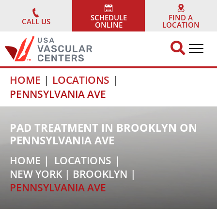
Skip
to
SCHEDULE
FIND A
CALL US
ONLINE
LOCATION
content
HOME
LOCATIONS
PENNSYLVANIA AVE
PAD TREATMENT IN BROOKLYN ON
PENNSYLVANIA AVE
HOME
LOCATIONS
NEW YORK
|
BROOKLYN
PENNSYLVANIA AVE