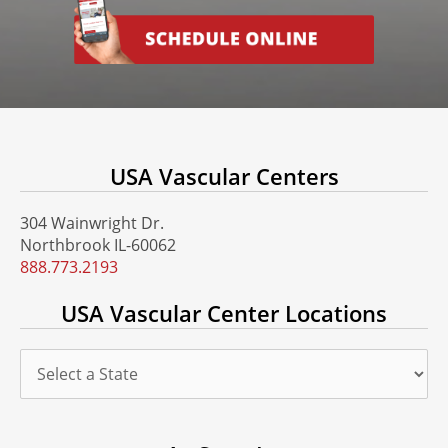
USA Vascular Centers
304 Wainwright Dr.
Northbrook IL-60062
888.773.2193
USA Vascular Center Locations