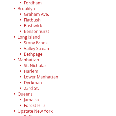
Fordham
Brooklyn
Graham Ave.
Flatbush
Bushwick
Bensonhurst
Long Island
Stony Brook
Valley Stream
Bethpage
Manhattan
St. Nicholas
Harlem
Lower Manhattan
Dyckman
23rd St.
Queens
Jamaica
Forest Hills
Upstate New York