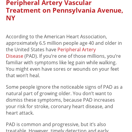
Peripheral Artery Vascular
Treatment on Pennsylvania Avenue,
NY
According to the American Heart Association,
approximately 6.5 million people age 40 and older in
the United States have
Peripheral Artery
Disease
(PAD). If you’re one of those millions, you’re
familiar with symptoms like leg pain while walking.
You might even have sores or wounds on your feet
that won’t heal.
Some people ignore the noticeable signs of PAD as a
natural part of growing older. You don’t want to
dismiss these symptoms, because PAD increases
your risk for stroke, coronary heart disease, and
heart attack.
PAD is common and progressive, but it’s also
treatable. However, timely detection and early