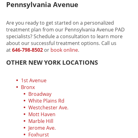
Pennsylvania Avenue
Are you ready to get started on a personalized
treatment plan from our Pennsylvania Avenue PAD
specialists? Schedule a consultation to learn more
about our successful treatment options. Call us
at
646-798-8502
or
book online
.
OTHER NEW YORK LOCATIONS
1st Avenue
Bronx
Broadway
White Plains Rd
Westchester Ave.
Mott Haven
Marble Hill
Jerome Ave.
Foxhurst