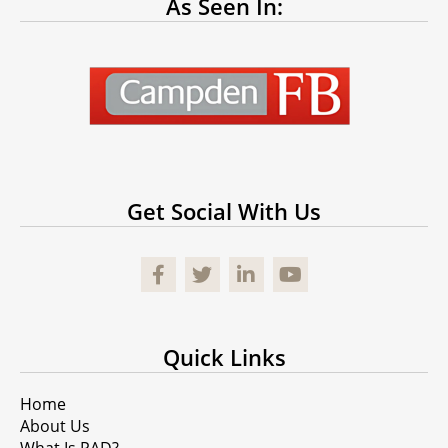
As Seen In:
Get Social With Us
Facebook
Quick Links
Home
About Us