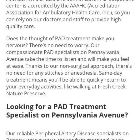
center is accredited by the AAAHC (Accreditation
Association for Ambulatory Health Care, Inc.), so you
can rely on our doctors and staff to provide high-
quality care.
Does the thought of PAD treatment make you
nervous? There’s no need to worry. Our
compassionate PAD specialists on Pennsylvania
Avenue take the time to listen and will make you feel
at ease. Thanks to our non-surgical approach, there’s
no need for any stitches or anesthesia. Same-day
treatment means you’ll be able to quickly return to
your everyday activities, like walking at Fresh Creek
Nature Preserve.
Looking for a PAD Treatment
Specialist on Pennsylvania Avenue?
Our reliable Peripheral Artery Disease specialists on