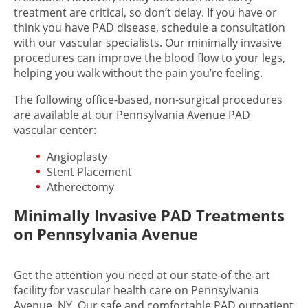
treatment are critical, so don’t delay. If you have or
think you have PAD disease, schedule a consultation
with our vascular specialists. Our minimally invasive
procedures can improve the blood flow to your legs,
helping you walk without the pain you’re feeling.
The following office-based, non-surgical procedures
are available at our Pennsylvania Avenue PAD
vascular center:
Angioplasty
Stent Placement
Atherectomy
Minimally Invasive PAD Treatments
on Pennsylvania Avenue
Get the attention you need at our state-of-the-art
facility for vascular health care on Pennsylvania
Avenue, NY. Our safe and comfortable PAD outpatient