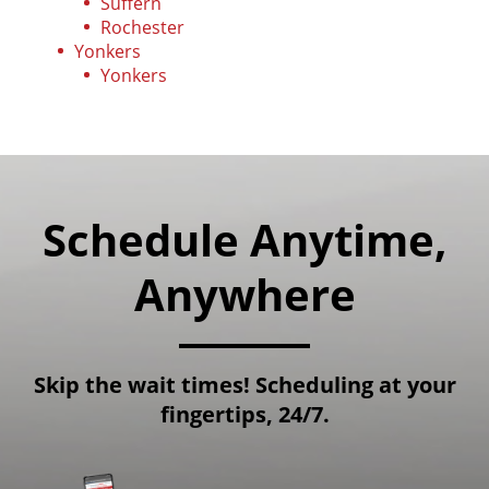
Suffern
Rochester
Yonkers
Yonkers
Schedule Anytime,
Anywhere
Skip the wait times! Scheduling at your
fingertips, 24/7.