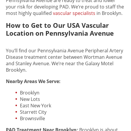
Pennsylvania Avenue are ready to treat and lower
your risk for developing PAD. We’re proud to staff the
most highly qualified
vascular specialists
in Brooklyn.
How to Get to Our USA Vascular
Location on Pennsylvania Avenue
You’ll find our Pennsylvania Avenue Peripheral Artery
Disease treatment center between Wortman Avenue
and Stanley Avenue. We’re near the Galaxy Motel
Brooklyn.
Nearby Areas We Serve:
Brooklyn
New Lots
East New York
Starrett City
Brownsville
PAD Treatment
Near Brooklyn:
Brooklyn is about