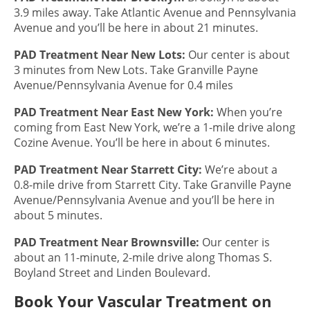
3.9 miles away. Take Atlantic Avenue and Pennsylvania
Avenue and you’ll be here in about 21 minutes.
PAD Treatment
Near New Lots:
Our center is about
3 minutes from New Lots. Take Granville Payne
Avenue/Pennsylvania Avenue for 0.4 miles
PAD Treatment
Near East New York:
When you’re
coming from East New York, we’re a 1-mile drive along
Cozine Avenue. You’ll be here in about 6 minutes.
PAD Treatment
Near Starrett City:
We’re about a
0.8-mile drive from Starrett City. Take Granville Payne
Avenue/Pennsylvania Avenue and you’ll be here in
about 5 minutes.
PAD Treatment
Near Brownsville:
Our center is
about an 11-minute, 2-mile drive along Thomas S.
Boyland Street and Linden Boulevard.
Book Your Vascular Treatment on