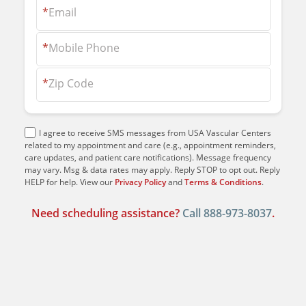
*
Email
*
Mobile Phone
*
Zip Code
I agree to receive SMS messages from USA Vascular Centers
related to my appointment and care (e.g., appointment reminders,
care updates, and patient care notifications). Message frequency
may vary. Msg & data rates may apply. Reply STOP to opt out. Reply
HELP for help. View our
Privacy Policy
and
Terms & Conditions
.
Need scheduling assistance?
Call
888-973-8037
.