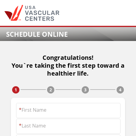
Skip
to
content
SCHEDULE ONLINE
Congratulations!
You`re taking the first step toward a
healthier life.
*
First Name
*
Last Name