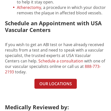
to help it stay open.
Atherectomy
, a procedure in which your doctor
removes the plaque in affected blood vessels.
Schedule an Appointment with USA
Vascular Centers
If you wish to get an ABI test or have already received
results from a test and need to speak with a vascular
specialist, the trusted experts at USA Vascular
Centers can help.
Schedule a consultation
with one of
our vascular specialists online or call us at
888-773-
2193
today.
OUR LOCATIONS
Medically Reviewed by: