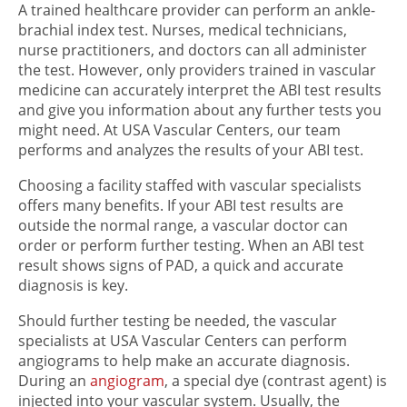
A trained healthcare provider can perform an ankle-
brachial index test. Nurses, medical technicians,
nurse practitioners, and doctors can all administer
the test. However, only providers trained in vascular
medicine can accurately interpret the ABI test results
and give you information about any further tests you
might need. At USA Vascular Centers, our team
performs and analyzes the results of your ABI test.
Choosing a facility staffed with vascular specialists
offers many benefits. If your ABI test results are
outside the normal range, a vascular doctor can
order or perform further testing. When an ABI test
result shows signs of PAD, a quick and accurate
diagnosis is key.
Should further testing be needed, the vascular
specialists at USA Vascular Centers can perform
angiograms to help make an accurate diagnosis.
During an
angiogram
, a special dye (contrast agent) is
injected into your vascular system. Usually, the