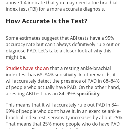
above 1.4 indicate that you may need a toe brachial
index test (TBI) for a more accurate diagnosis.
How Accurate Is the Test?
Some estimates suggest that ABI tests have a 95%
accuracy rate but can’t always definitively rule out or
diagnose PAD. Let’s take a closer look at why this
might be.
Studies have shown
that a resting ankle-brachial
index test has 68–84% sensitivity. In other words, it
will accurately detect the presence of PAD in 68–84%
of people who actually have PAD. On the other hand,
a resting ABI test has an 84–99%
specificity
.
This means that it will accurately rule out PAD in 84–
99% of people who don’t have it. In an exercise ankle-
brachial index test, sensitivity increases by about 25%.
That means that 25% more people who do have PAD