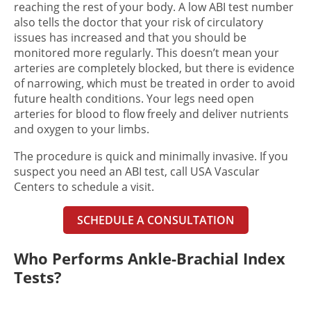
reaching the rest of your body. A low ABI test number
also tells the doctor that your risk of circulatory
issues has increased and that you should be
monitored more regularly. This doesn’t mean your
arteries are completely blocked, but there is evidence
of narrowing, which must be treated in order to avoid
future health conditions. Your legs need open
arteries for blood to flow freely and deliver nutrients
and oxygen to your limbs.
The procedure is quick and minimally invasive. If you
suspect you need an ABI test, call USA Vascular
Centers to schedule a visit.
SCHEDULE A CONSULTATION
Who Performs Ankle-Brachial Index
Tests?