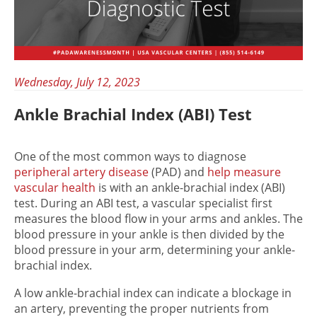
Wednesday, July 12, 2023
Ankle Brachial Index (ABI) Test
One of the most common ways to diagnose
peripheral artery disease
(PAD) and
help measure
vascular health
is with an ankle-brachial index (ABI)
test. During an ABI test, a vascular specialist first
measures the blood flow in your arms and ankles. The
blood pressure in your ankle is then divided by the
blood pressure in your arm, determining your ankle-
brachial index.
A low ankle-brachial index can indicate a blockage in
an artery, preventing the proper nutrients from