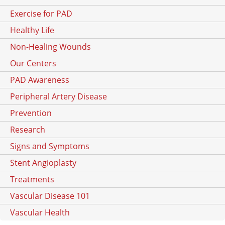
Exercise for PAD
Healthy Life
Non-Healing Wounds
Our Centers
PAD Awareness
Peripheral Artery Disease
Prevention
Research
Signs and Symptoms
Stent Angioplasty
Treatments
Vascular Disease 101
Vascular Health