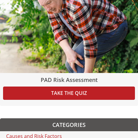
PAD Risk Assessment
TAKE THE QUIZ
CATEGORIES
Causes and Risk Factors