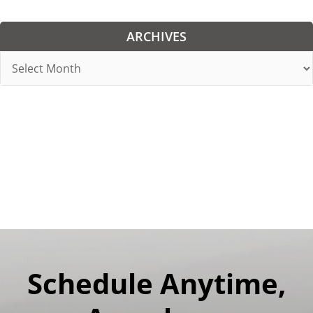
ARCHIVES
Archives
Schedule Anytime,