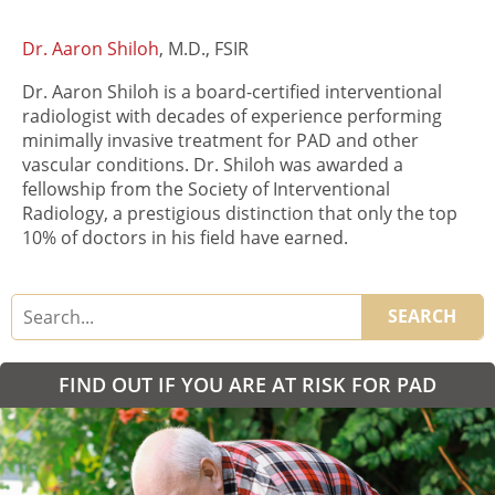
Dr. Aaron Shiloh
, M.D., FSIR
Dr. Aaron Shiloh is a board-certified interventional
radiologist with decades of experience performing
minimally invasive treatment for PAD and other
vascular conditions. Dr. Shiloh was awarded a
fellowship from the Society of Interventional
Radiology, a prestigious distinction that only the top
10% of doctors in his field have earned.
SEARCH
FIND OUT IF YOU ARE AT RISK FOR PAD