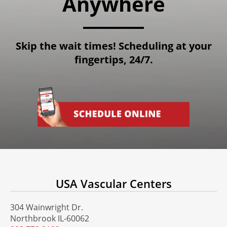
Anywhere
Skip the wait times! Scheduling at your
fingertips, 24/7.
USA Vascular Centers
304 Wainwright Dr.
Northbrook IL-60062