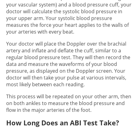
your vascular system) and a blood pressure cuff, your
doctor will calculate the systolic blood pressure in
your upper arm. Your systolic blood pressure
measures the force your heart applies to the walls of
your arteries with every beat.
Your doctor will place the Doppler over the brachial
artery and inflate and deflate the cuff, similar to a
regular blood pressure test. They will then record the
data and measure the waveforms of your blood
pressure, as displayed on the Doppler screen. Your
doctor will then take your pulse at various intervals,
most likely between each reading.
This process will be repeated on your other arm, then
on both ankles to measure the blood pressure and
flow in the major arteries of the foot.
How Long Does an ABI Test Take?