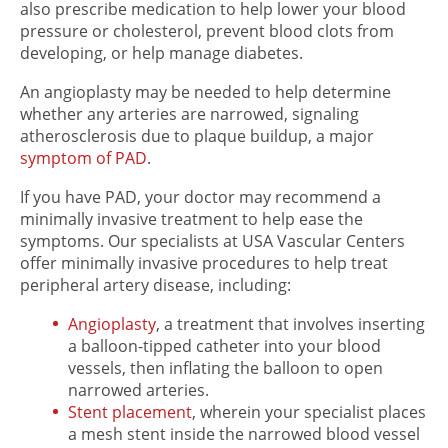
also prescribe medication to help lower your blood
pressure or cholesterol, prevent blood clots from
developing, or help manage diabetes.
An angioplasty may be needed to help determine
whether any arteries are narrowed, signaling
atherosclerosis due to plaque buildup, a major
symptom of PAD
.
If you have PAD, your doctor may recommend a
minimally invasive treatment to help ease the
symptoms. Our specialists at USA Vascular Centers
offer minimally invasive procedures to help treat
peripheral artery disease, including:
Angioplasty
, a treatment that involves inserting
a balloon-tipped catheter into your blood
vessels, then inflating the balloon to open
narrowed arteries.
Stent placement
, wherein your specialist places
a mesh stent inside the narrowed blood vessel