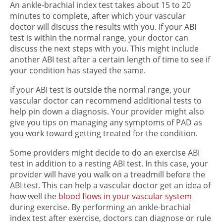
An ankle-brachial index test takes about 15 to 20
minutes to complete, after which your vascular
doctor will discuss the results with you. If your ABI
test is within the normal range, your doctor can
discuss the next steps with you. This might include
another ABI test after a certain length of time to see if
your condition has stayed the same.
If your ABI test is outside the normal range, your
vascular doctor can recommend additional tests to
help pin down a diagnosis. Your provider might also
give you tips on managing any symptoms of PAD as
you work toward getting treated for the condition.
Some providers might decide to do an exercise ABI
test in addition to a resting ABI test. In this case, your
provider will have you walk on a treadmill before the
ABI test. This can help a vascular doctor get an idea of
how well the
blood flows in your vascular system
during exercise. By performing an ankle-brachial
index test after exercise, doctors can diagnose or rule