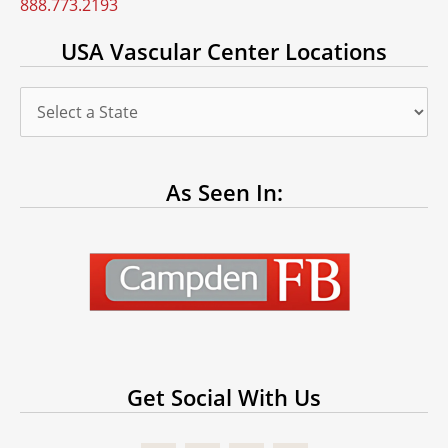
888.773.2193
USA Vascular Center Locations
As Seen In:
Get Social With Us