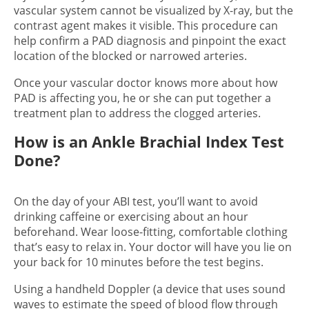
vascular system cannot be visualized by X-ray, but the
contrast agent makes it visible. This procedure can
help confirm a PAD diagnosis and pinpoint the exact
location of the blocked or narrowed arteries.
Once your vascular doctor knows more about how
PAD is affecting you, he or she can put together a
treatment plan to address the clogged arteries.
How is an Ankle Brachial Index Test
Done?
On the day of your ABI test, you’ll want to avoid
drinking caffeine or exercising about an hour
beforehand. Wear loose-fitting, comfortable clothing
that’s easy to relax in. Your doctor will have you lie on
your back for 10 minutes before the test begins.
Using a handheld Doppler (a device that uses sound
waves to estimate the speed of blood flow through