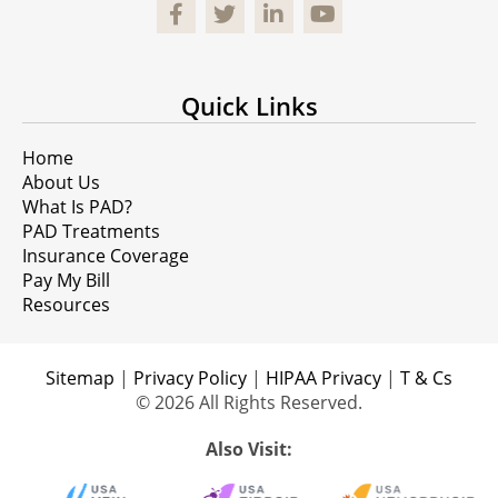
Facebook
Quick Links
Home
About Us
What Is PAD?
PAD Treatments
Insurance Coverage
Pay My Bill
Resources
Sitemap
|
Privacy Policy
|
HIPAA Privacy
|
T & Cs
© 2026 All Rights Reserved.
Also Visit: