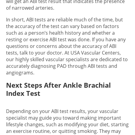
will get an ABI test result that indicates the presence
of narrowed arteries.
In short, ABI tests are reliable much of the time, but
the accuracy of the test can vary based on factors
such as a person’s health history and whether a
resting or exercise ABI test was done. If you have any
questions or concerns about the accuracy of ABI
tests, talk to your doctor. At USA Vascular Centers,
our highly skilled vascular specialists are dedicated to
accurately diagnosing PAD through ABI tests and
angiograms.
Next Steps After Ankle Brachial
Index Test
Depending on your ABI test results, your vascular
specialist may guide you toward making important
lifestyle changes, such as modifying your diet, starting
an exercise routine, or quitting smoking. They may