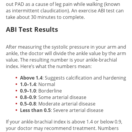
out PAD as a cause of leg pain while walking (known
as intermittent claudication). An exercise ABI test can
take about 30 minutes to complete.
ABI Test Results
After measuring the systolic pressure in your arm and
ankle, the doctor will divide the ankle value by the arm
value. The resulting number is your ankle-brachial
index. Here’s what the numbers mean:
Above 1.4
: Suggests calcification and hardening
1.0–1.4
: Normal
0.9–1.0
: Borderline
0.8–0.9
: Some arterial disease
0.5–0.8
: Moderate arterial disease
Less than 0.5
: Severe arterial disease
If your ankle-brachial index is above 1.4 or below 0.9,
your doctor may recommend treatment. Numbers